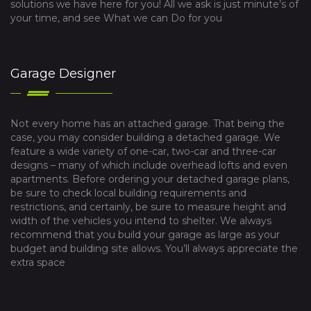
solutions we have here for you! All we ask is just minute’s of
your time, and see What we can Do for you
Garage Designer
Not every home has an attached garage. That being the
case, you may consider building a detached garage. We
feature a wide variety of one-car, two-car and three-car
designs – many of which include overhead lofts and even
apartments. Before ordering your detached garage plans,
be sure to check local building requirements and
restrictions, and certainly, be sure to measure height and
width of the vehicles you intend to shelter. We always
recommend that you build your garage as large as your
budget and building site allows. You’ll always appreciate the
extra space