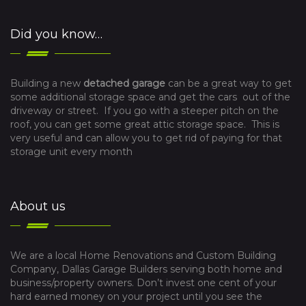
Did you know…
Building a new
detached garage
can be a great way to get
some additional storage space and get the cars out of the
driveway or street. If you go with a steeper pitch on the
roof, you can get some great attic storage space. This is
very useful and can allow you to get rid of paying for that
storage unit every month
About us
We are a local Home Renovations and Custom Building
Company, Dallas Garage Builders serving both home and
business/property owners. Don’t invest one cent of your
hard earned money on your project until you see the