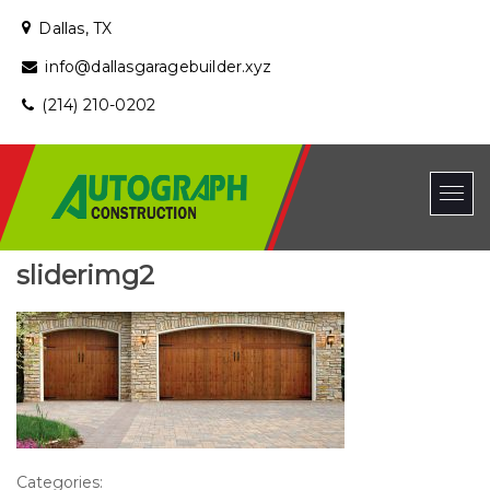
Dallas, TX
info@dallasgaragebuilder.xyz
(214) 210-0202
sliderimg2
Categories: