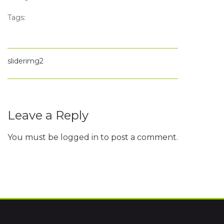
Tags:
sliderimg2
Leave a Reply
You must be
logged in
to post a comment.