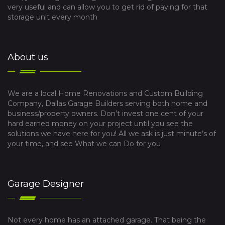
very useful and can allow you to get rid of paying for that
storage unit every month
About us
We are a local Home Renovations and Custom Building
Company, Dallas Garage Builders serving both home and
business/property owners. Don’t invest one cent of your
hard earned money on your project until you see the
solutions we have here for you! All we ask is just minute’s of
your time, and see What we can Do for you
Garage Designer
Not every home has an attached garage. That being the