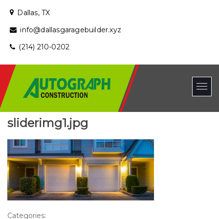
Dallas, TX
info@dallasgaragebuilder.xyz
(214) 210-0202
sliderimg1.jpg
Categories: