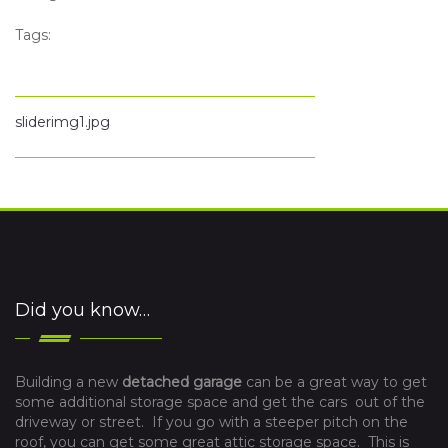
Tags:
sliderimg1.jpg
Did you know…
Building a new
detached garage
can be a great way to get
some additional storage space and get the cars out of the
driveway or street. If you go with a steeper pitch on the
roof, you can get some great attic storage space. This is