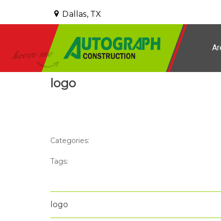
Dallas, TX
Ar
logo
Categories:
Tags:
logo