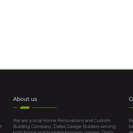
About us
G
We are a local Home Renovations and Custom
N
t
Building Company, Dallas Garage Builders serving
b
both home and business/property owners. Don’t
d