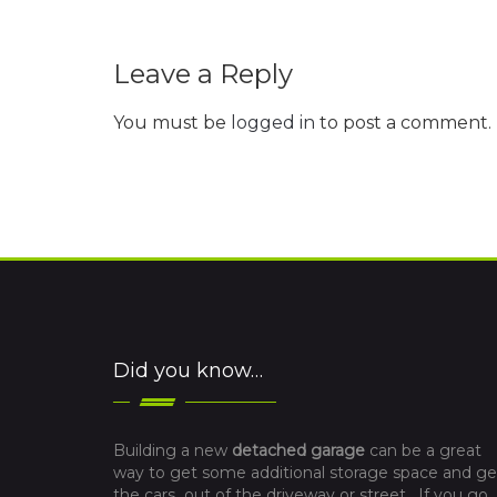
Leave a Reply
You must be
logged in
to post a comment.
Did you know…
Building a new
detached garage
can be a great
way to get some additional storage space and ge
the cars out of the driveway or street. If you go