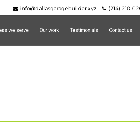
info@dallasgaragebuilder.xyz
(214) 210-0
eas we serve
Our work
Testimonials
Contact us