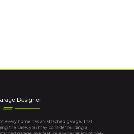
arage Designer
ot every home has an attached garage. That
eing the case, you may consider building a
etached garage. We feature a wide variety of one-