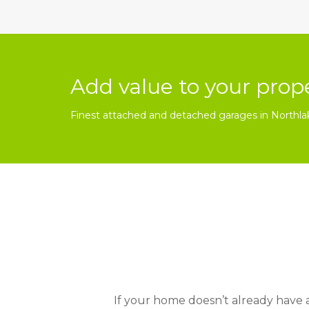
Add value to your prop
Finest attached and detached garages in Northla
If your home doesn’t already have