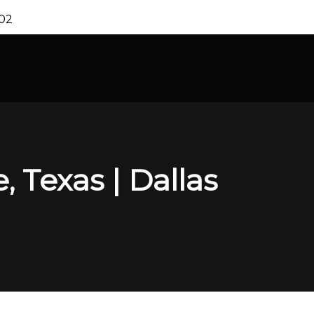
202
 Texas | Dallas