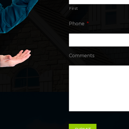
First
Phone
*
Comments