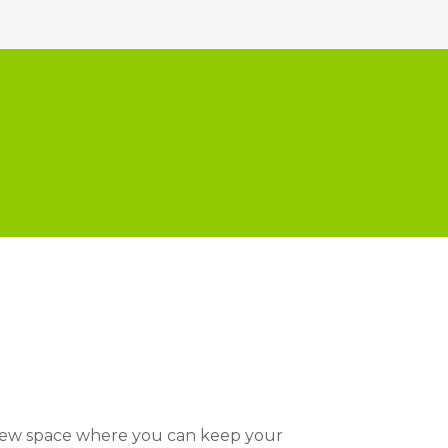
 new space where you can keep your