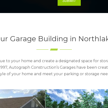
ur Garage Building in Northla
ue to your home and create a designated space for stora
e 1997, Autograph Construction’s Garages have been creat
style of your home and meet your parking or storage nee