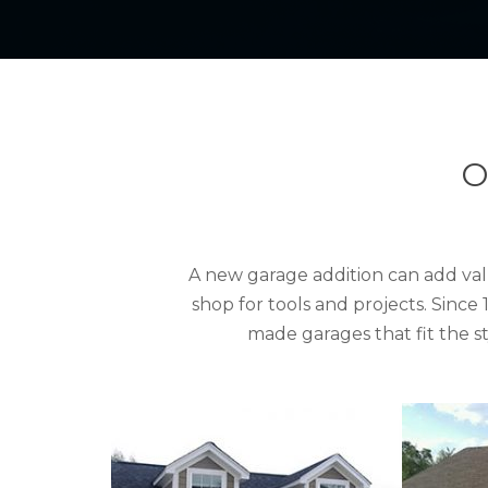
O
A new garage addition can add val
shop for tools and projects. Sinc
made garages that fit the 