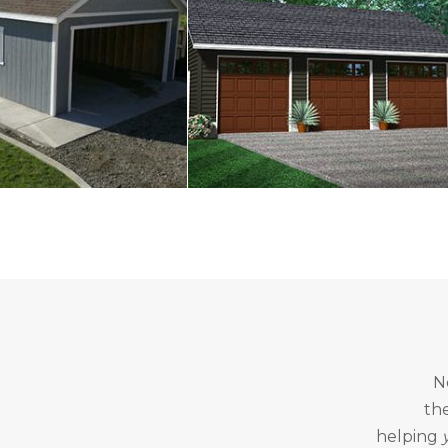
N
th
helping