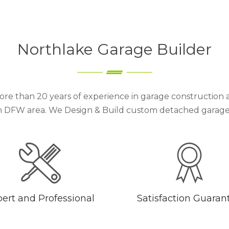
Northlake Garage Builder
re than 20 years of experience in garage construction 
 DFW area. We Design & Build custom detached garages 
ert and Professional
Satisfaction Guaran