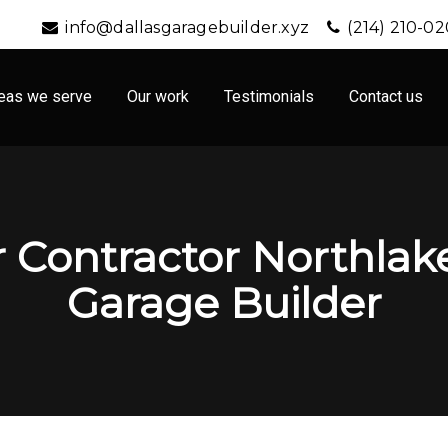
info@dallasgaragebuilder.xyz
(214) 210-0
eas we serve
Our work
Testimonials
Contact us
 Contractor Northlake,
Garage Builder