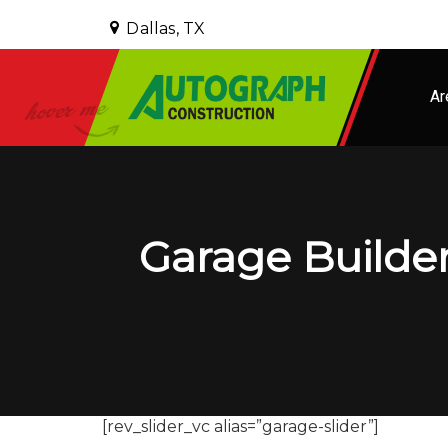
Dallas, TX
Ar
Garage Builder
[rev_slider_vc alias=”garage-slider”]