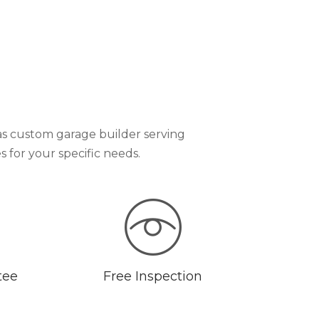
as custom garage builder serving
for your specific needs.
tee
Free Inspection