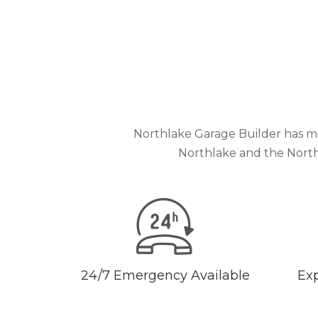
Northlake Garage Builder has mo
Northlake and the North
24/7 Emergency Available
Exp