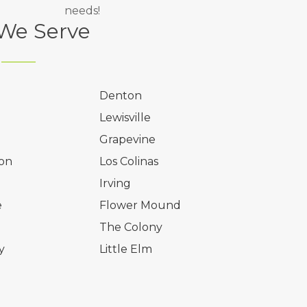
needs!
 We Serve
Denton
Lewisville
Grapevine
on
Los Colinas
l
Irving
e
Flower Mound
The Colony
y
Little Elm