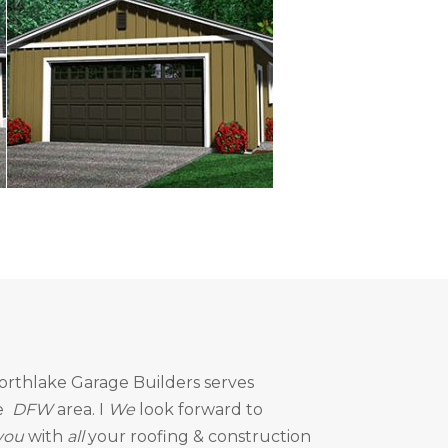
orthlake Garage Builders
serves
e
DFW
area. I
We
look forward to
you
with
all
your roofing & construction