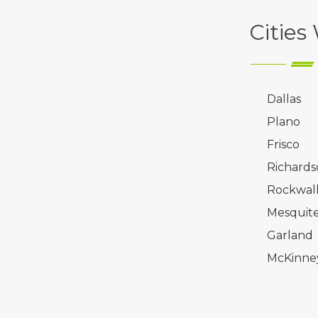
Cities
Dallas
Plano
Frisco
Richards
Rockwal
Mesquit
Garland
McKinne