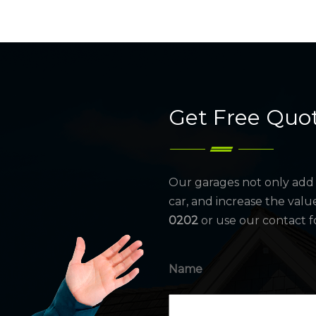
Get Free Quo
Our garages not only add 
car, and increase the valu
0202
or use our contact f
Name