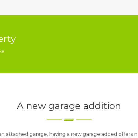
erty
ke
A new garage addition
 an attached garage, having a new garage added offers