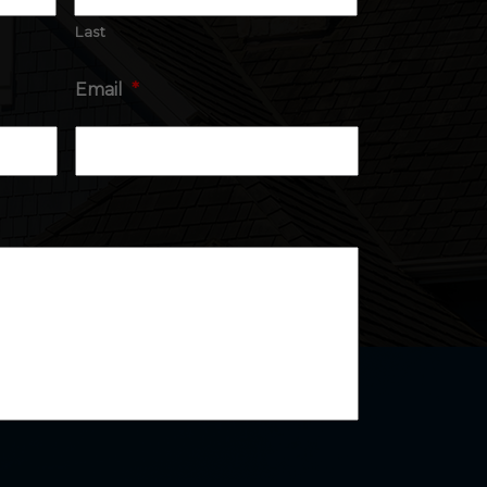
Last
Email
*