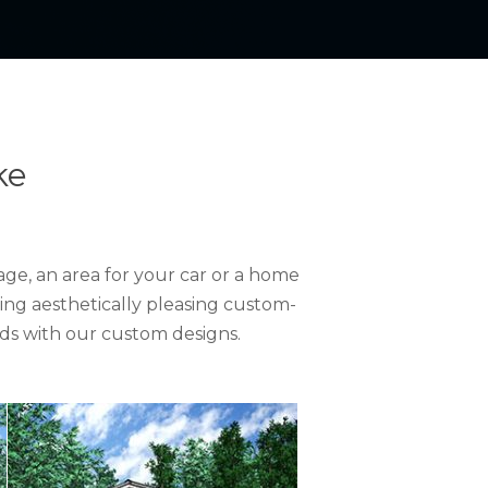
ke
ge, an area for your car or a home
ing aesthetically pleasing custom-
ds with our custom designs.