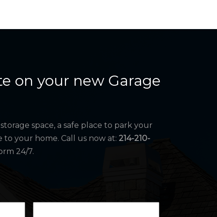
te on your new Garage
storage space, a safe place to park your
e to your home. Call us now at:
214-210-
orm 24/7.