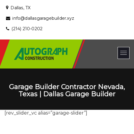
Dallas, TX
info@dallasgaragebuilder.xyz
(214) 210-0202
Garage Builder Contractor Nevada,
Texas | Dallas Garage Builder
[rev_slider_vc alias=”garage-slider”]