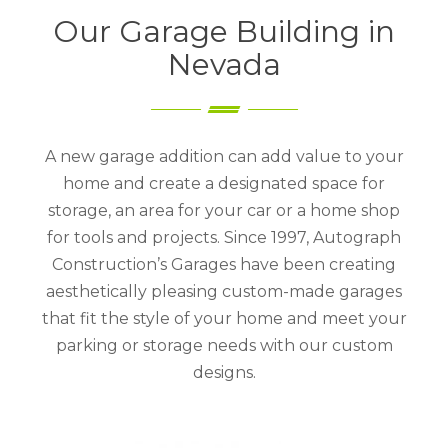
Our Garage Building in
Nevada
A new garage addition can add value to your
home and create a designated space for
storage, an area for your car or a home shop
for tools and projects. Since 1997, Autograph
Construction’s Garages have been creating
aesthetically pleasing custom-made garages
that fit the style of your home and meet your
parking or storage needs with our custom
designs.