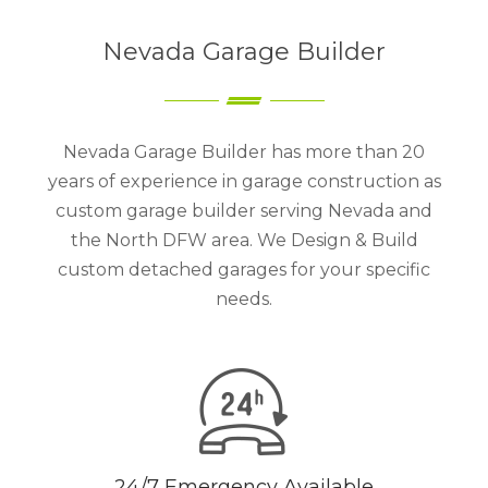
Nevada Garage Builder
Nevada Garage Builder has more than 20
years of experience in garage construction as
custom garage builder serving Nevada and
the North DFW area. We Design & Build
custom detached garages for your specific
needs.
24/7 Emergency Available