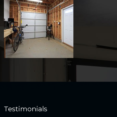
Testimonials