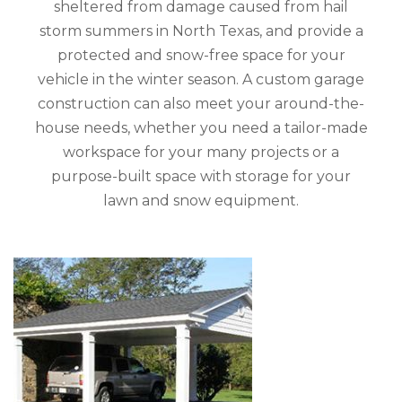
sheltered from damage caused from hail
storm summers in North Texas, and provide a
protected and snow-free space for your
vehicle in the winter season. A custom garage
construction can also meet your around-the-
house needs, whether you need a tailor-made
workspace for your many projects or a
purpose-built space with storage for your
lawn and snow equipment.