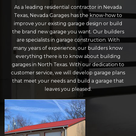
As a leading residential contractor in Nevada
Texas, Nevada Garages has the know-how to
improve your existing garage design or build
the brand new garage you want. Our builders
are specialists in garage construction. With
many years of experience, our builders know
everything there is to know about building
garages in North Texas. With our dedication to
customer service, we will develop garage plans
that meet your needs and build a garage that
leaves you pleased.