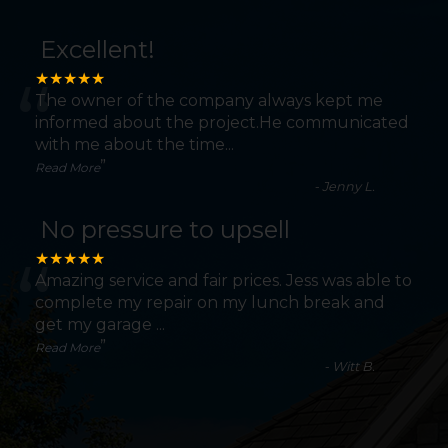
Excellent!
“
★★★★★
The owner of the company always kept me
informed about the project.He communicated
with me about the time
...
”
Read More
-
Jenny L.
No pressure to upsell
“
★★★★★
Amazing service and fair prices. Jess was able to
complete my repair on my lunch break and
get my garage
...
”
Read More
-
Witt B.