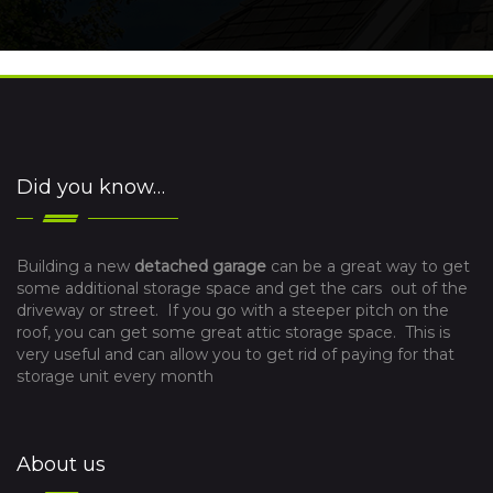
Did you know…
Building a new
detached garage
can be a great way to get
some additional storage space and get the cars out of the
driveway or street. If you go with a steeper pitch on the
roof, you can get some great attic storage space. This is
very useful and can allow you to get rid of paying for that
storage unit every month
About us