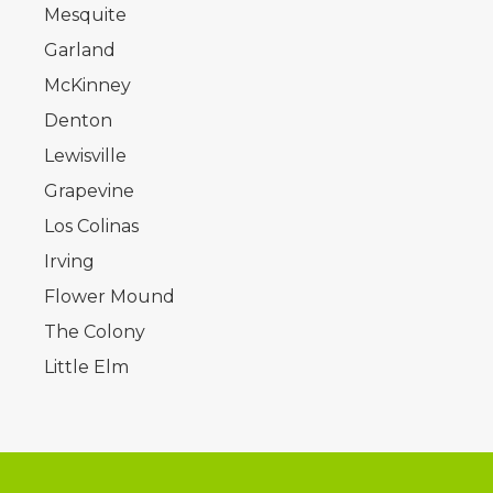
Mesquite
Garland
McKinney
Denton
Lewisville
Grapevine
Los Colinas
Irving
Flower Mound
The Colony
Little Elm