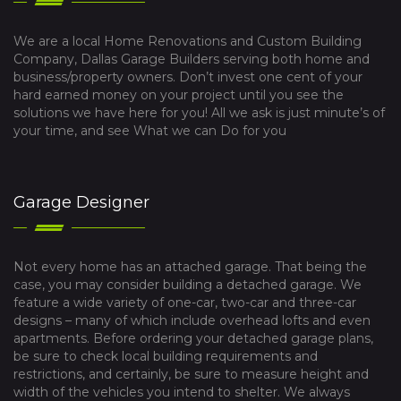
We are a local Home Renovations and Custom Building
Company, Dallas Garage Builders serving both home and
business/property owners. Don’t invest one cent of your
hard earned money on your project until you see the
solutions we have here for you! All we ask is just minute’s of
your time, and see What we can Do for you
Garage Designer
Not every home has an attached garage. That being the
case, you may consider building a detached garage. We
feature a wide variety of one-car, two-car and three-car
designs – many of which include overhead lofts and even
apartments. Before ordering your detached garage plans,
be sure to check local building requirements and
restrictions, and certainly, be sure to measure height and
width of the vehicles you intend to shelter. We always