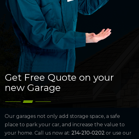
Get Free Quote on your
new Garage
Our garages not only add storage space, a safe
place to park your car, and increase the value to
your home. Call us now at:
214-210-0202
or use our