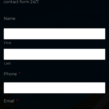
contact form 24/7.
Name
First
Last
Phone
*
Email
*