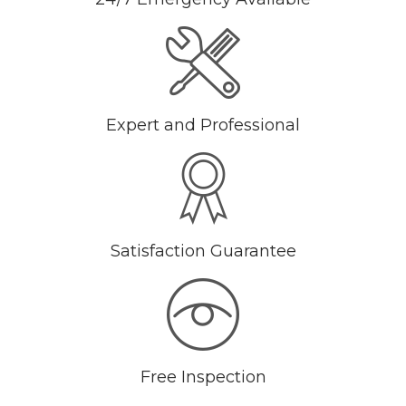
Expert and Professional
Satisfaction Guarantee
Free Inspection