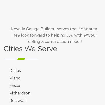
Nevada Garage Builders
serves the
DFW
area.
I
We
look forward to helping
you
with
all
your
roofing & construction needs!
Cities We Serve
Dallas
Plano
Frisco
Richardson
Rockwall