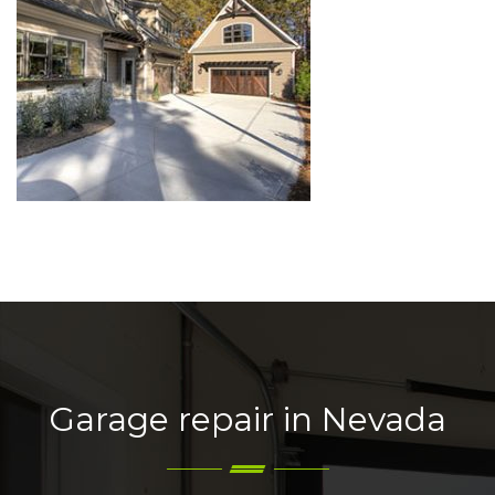
Garage repair in Nevada