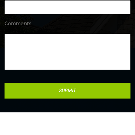
Comments