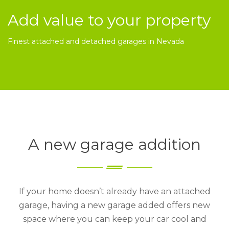
Add value to your property
Finest attached and detached garages in Nevada
A new garage addition
If your home doesn’t already have an attached
garage, having a new garage added offers new
space where you can keep your car cool and