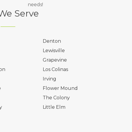
needs!
 We Serve
Denton
Lewisville
Grapevine
on
Los Colinas
l
Irving
e
Flower Mound
The Colony
y
Little Elm