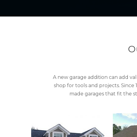
O
A new garage addition can add val
shop for tools and projects. Sinc
made garages that fit the 