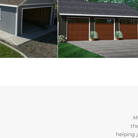
M
th
helping