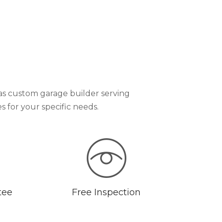
as custom garage builder serving
for your specific needs.
tee
Free Inspection