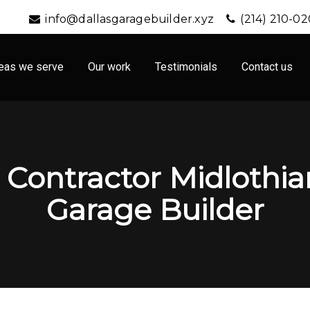
info@dallasgaragebuilder.xyz
(214) 210-0
eas we serve
Our work
Testimonials
Contact us
Contractor Midlothian
Garage Builder