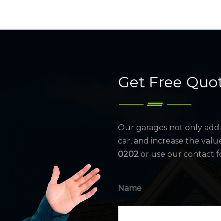
Get Free Quo
Our garages not only add 
car, and increase the valu
0202
or use our contact f
Name