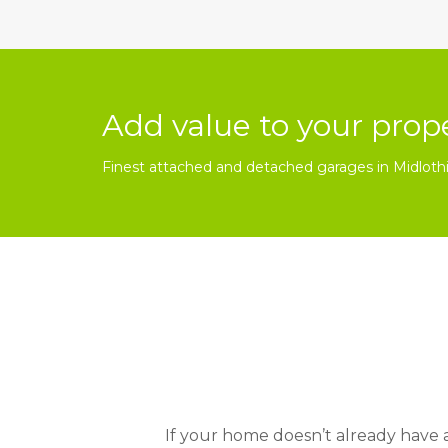
Add value to your prop
Finest attached and detached garages in Midloth
If your home doesn’t already have