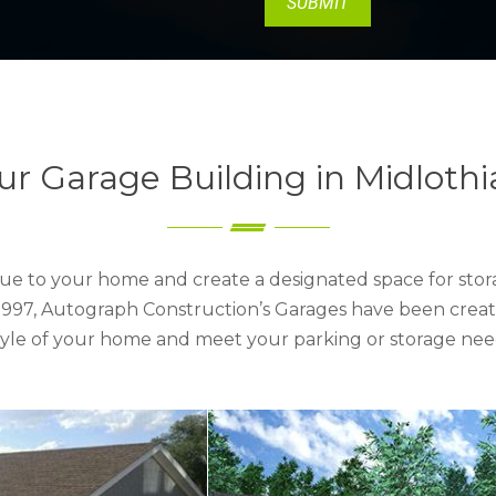
ur Garage Building in Midlothi
ue to your home and create a designated space for stora
e 1997, Autograph Construction’s Garages have been creat
style of your home and meet your parking or storage nee