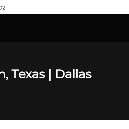
202
, Texas | Dallas