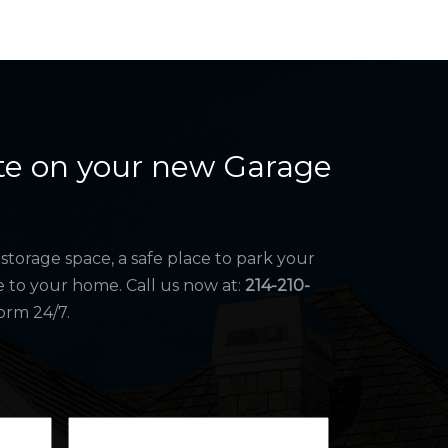
te on your new Garage
storage space, a safe place to park your
e to your home. Call us now at:
214-210-
orm 24/7.