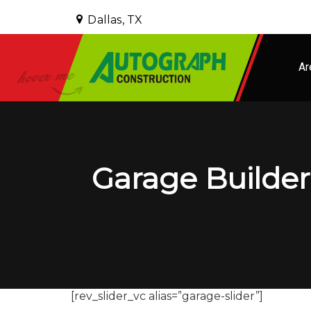
Dallas, TX
Ar
Garage Builder 
[rev_slider_vc alias=”garage-slider”]