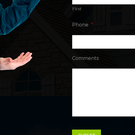
First
Phone
*
Comments