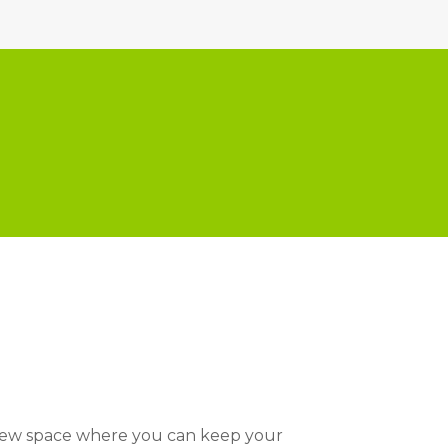
 new space where you can keep your