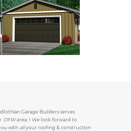
idlothian Garage Builders
serves
e
DFW
area. I
We
look forward to
you
with
all
your roofing & construction