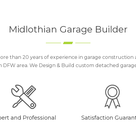
Midlothian Garage Builder
ore than 20 years of experience in garage construction 
h DFW area. We Design & Build custom detached garages 
ert and Professional
Satisfaction Guaran