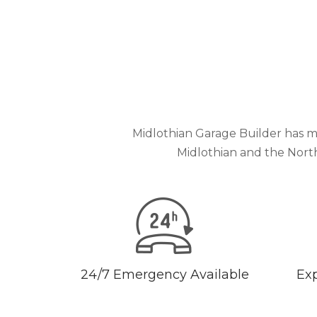
Midlothian Garage Builder has m
Midlothian and the Nort
24/7 Emergency Available
Exp