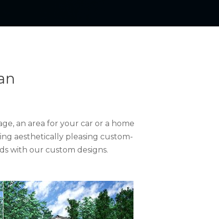
an
ge, an area for your car or a home
ing aesthetically pleasing custom-
ds with our custom designs.