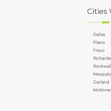
Cities
Dallas
Plano
Frisco
Richards
Rockwal
Mesquit
Garland
McKinne