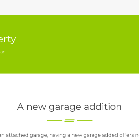
erty
ian
A new garage addition
 an attached garage, having a new garage added offers