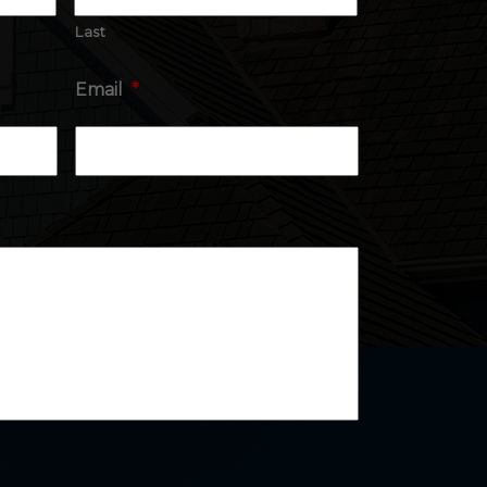
Last
Email
*