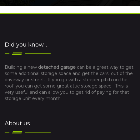
Did you know…
Building a new
detached garage
can be a great way to get
some additional storage space and get the cars out of the
driveway or street. If you go with a steeper pitch on the
roof, you can get some great attic storage space. This is
very useful and can allow you to get rid of paying for that
storage unit every month
About us