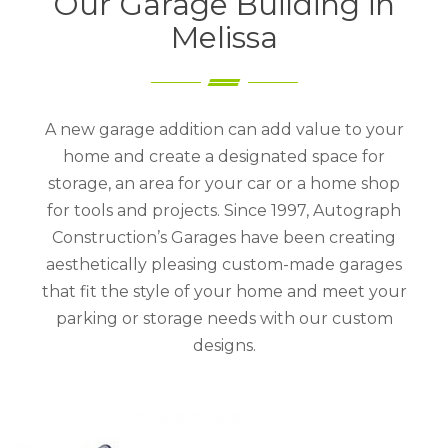
Our Garage Building in
Melissa
A new garage addition can add value to your
home and create a designated space for
storage, an area for your car or a home shop
for tools and projects. Since 1997, Autograph
Construction’s Garages have been creating
aesthetically pleasing custom-made garages
that fit the style of your home and meet your
parking or storage needs with our custom
designs.