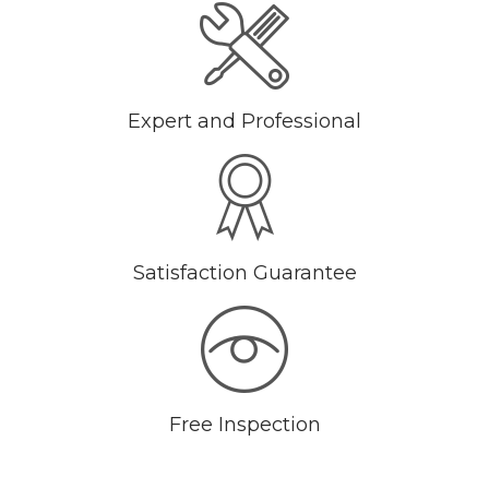
Expert and Professional
Satisfaction Guarantee
Free Inspection