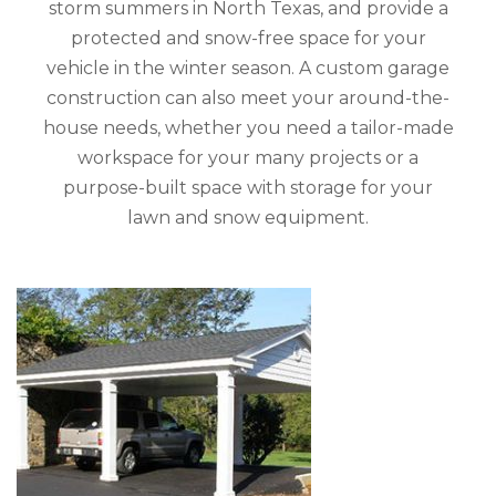
storm summers in North Texas, and provide a
protected and snow-free space for your
vehicle in the winter season. A custom garage
construction can also meet your around-the-
house needs, whether you need a tailor-made
workspace for your many projects or a
purpose-built space with storage for your
lawn and snow equipment.