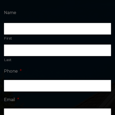
Name
First
Last
Phone
*
Email
*