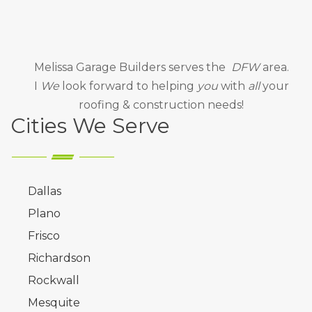
Melissa Garage Builders
serves the
DFW
area.
I
We
look forward to helping
you
with
all
your
roofing & construction needs!
Cities We Serve
Dallas
Plano
Frisco
Richardson
Rockwall
Mesquite