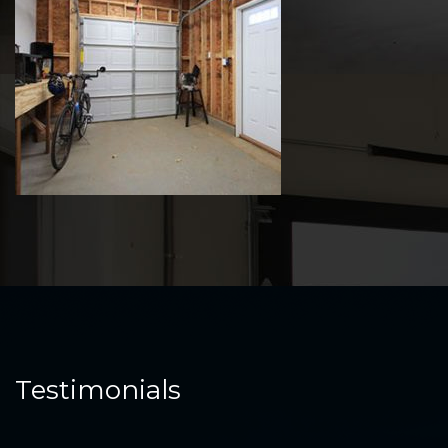
Testimonials