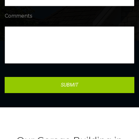
Comments