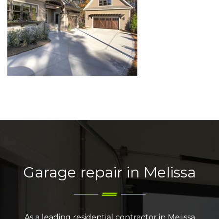
Garage repair in Melissa
As a leading residential contractor in Melissa