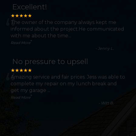
Excellent!
“
★★★★★
The owner of the company always kept me
informed about the project.He communicated
with me about the time
...
”
Read More
-
Jenny L.
No pressure to upsell
“
★★★★★
Amazing service and fair prices. Jess was able to
complete my repair on my lunch break and
get my garage
...
”
Read More
-
Witt B.