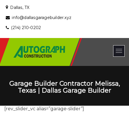
Dallas, TX
info@dallasgaragebuilder.xyz
(214) 210-0202
Garage Builder Contractor Melissa,
Texas | Dallas Garage Builder
[rev_slider_vc alias=”garage-slider”]