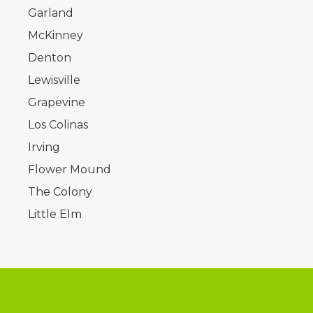
Garland
McKinney
Denton
Lewisville
Grapevine
Los Colinas
Irving
Flower Mound
The Colony
Little Elm