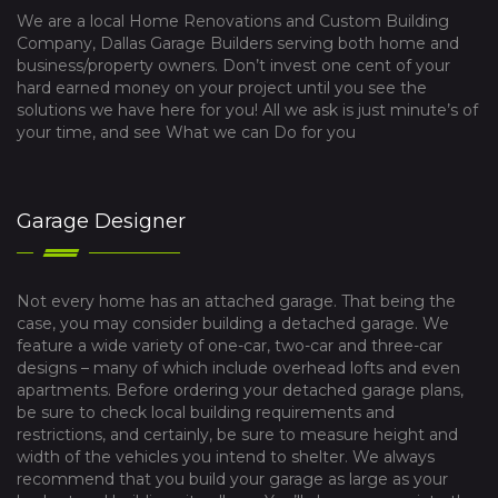
We are a local Home Renovations and Custom Building
Company, Dallas Garage Builders serving both home and
business/property owners. Don’t invest one cent of your
hard earned money on your project until you see the
solutions we have here for you! All we ask is just minute’s of
your time, and see What we can Do for you
Garage Designer
Not every home has an attached garage. That being the
case, you may consider building a detached garage. We
feature a wide variety of one-car, two-car and three-car
designs – many of which include overhead lofts and even
apartments. Before ordering your detached garage plans,
be sure to check local building requirements and
restrictions, and certainly, be sure to measure height and
width of the vehicles you intend to shelter. We always
recommend that you build your garage as large as your