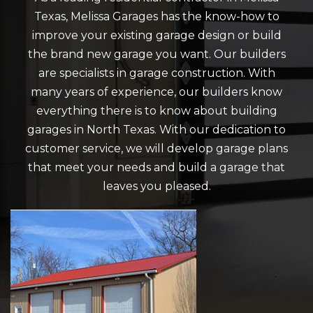
Texas, Melissa Garages has the know-how to
improve your existing garage design or build
the brand new garage you want. Our builders
are specialists in garage construction. With
many years of experience, our builders know
everything there is to know about building
garages in North Texas. With our dedication to
customer service, we will develop garage plans
that meet your needs and build a garage that
leaves you pleased.