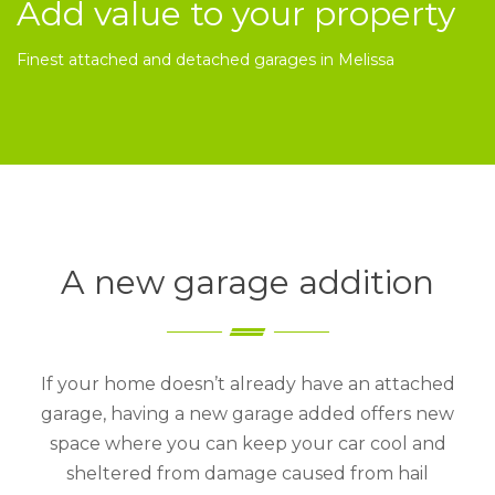
Add value to your property
Finest attached and detached garages in Melissa
A new garage addition
If your home doesn’t already have an attached
garage, having a new garage added offers new
space where you can keep your car cool and
sheltered from damage caused from hail