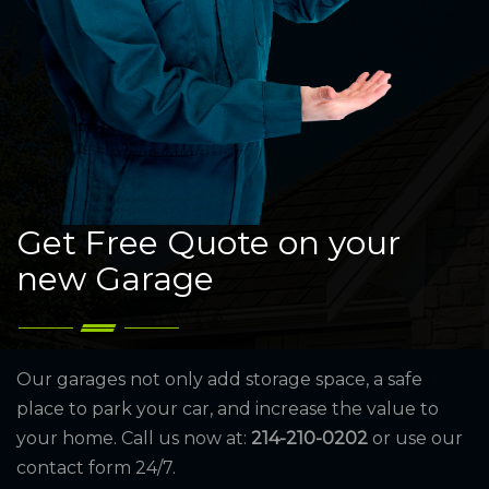
Get Free Quote on your
new Garage
Our garages not only add storage space, a safe
place to park your car, and increase the value to
your home. Call us now at:
214-210-0202
or use our
contact form 24/7.