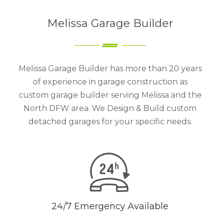
Melissa Garage Builder
Melissa Garage Builder has more than 20 years
of experience in garage construction as
custom garage builder serving Melissa and the
North DFW area. We Design & Build custom
detached garages for your specific needs.
24/7 Emergency Available