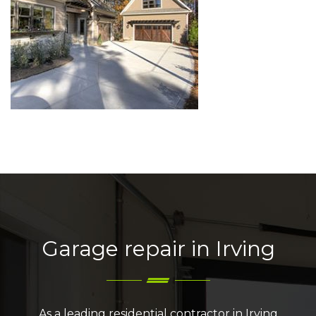
Garage repair in Irving
As a leading residential contractor in Irving