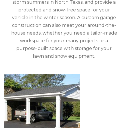
storm summers in North Texas, and provide a
protected and snow-free space for your
vehicle in the winter season. A custom garage
construction can also meet your around-the-
house needs, whether you need a tailor-made
workspace for your many projects or a
purpose-built space with storage for your
lawn and snow equipment.