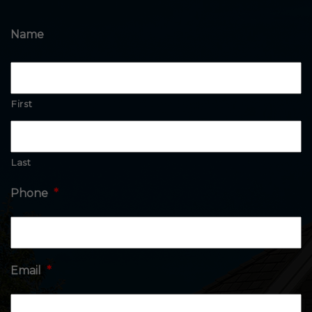
Name
First
Last
Phone
*
Email
*