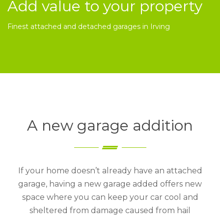
Add value to your property
Finest attached and detached garages in Irving
A new garage addition
If your home doesn’t already have an attached
garage, having a new garage added offers new
space where you can keep your car cool and
sheltered from damage caused from hail