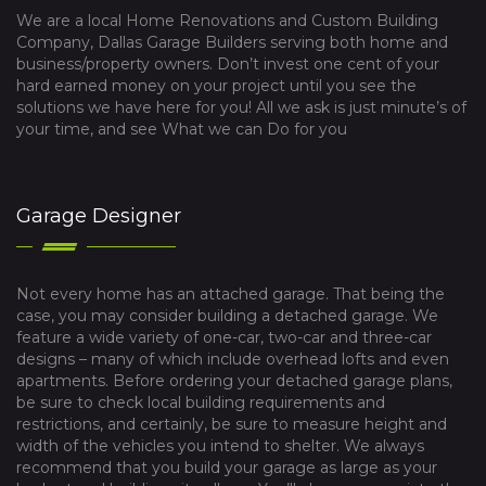
We are a local Home Renovations and Custom Building
Company, Dallas Garage Builders serving both home and
business/property owners. Don’t invest one cent of your
hard earned money on your project until you see the
solutions we have here for you! All we ask is just minute’s of
your time, and see What we can Do for you
Garage Designer
Not every home has an attached garage. That being the
case, you may consider building a detached garage. We
feature a wide variety of one-car, two-car and three-car
designs – many of which include overhead lofts and even
apartments. Before ordering your detached garage plans,
be sure to check local building requirements and
restrictions, and certainly, be sure to measure height and
width of the vehicles you intend to shelter. We always
recommend that you build your garage as large as your