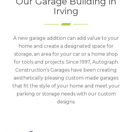
Our Garage Building in
Irving
A new garage addition can add value to your
home and create a designated space for
storage, an area for your car or a home shop
for tools and projects. Since 1997, Autograph
Construction’s Garages have been creating
aesthetically pleasing custom-made garages
that fit the style of your home and meet your
parking or storage needs with our custom
designs.