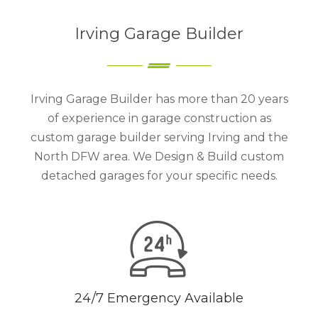
Irving Garage Builder
Irving Garage Builder has more than 20 years
of experience in garage construction as
custom garage builder serving Irving and the
North DFW area. We Design & Build custom
detached garages for your specific needs.
24/7 Emergency Available