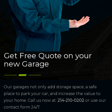
Get Free Quote on your
new Garage
Our garages not only add storage space, a safe
place to park your car, and increase the value to
your home. Call us now at:
214-210-0202
or use our
contact form 24/7.