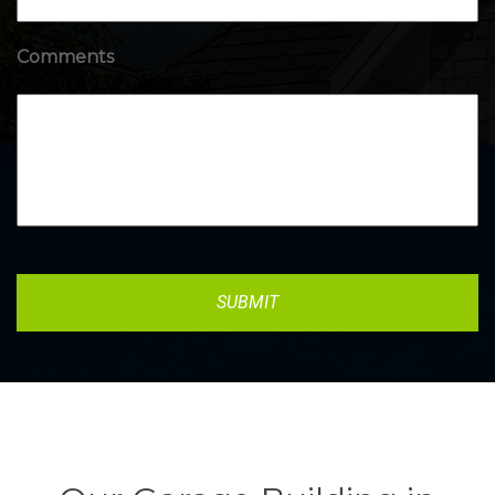
Comments