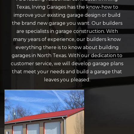
Texas, Irving Garages has the know-how to
improve your existing garage design or build
the brand new garage you want. Our builders
are specialists in garage construction. With
many years of experience, our builders know
everything there is to know about building
garages in North Texas. With our dedication to
customer service, we will develop garage plans
that meet your needs and build a garage that
leaves you pleased.