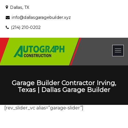
Dallas, TX
info@dallasgaragebuilder.xyz
(214) 210-0202
Garage Builder Contractor Irving,
Texas | Dallas Garage Builder
[rev_slider_vc alias=”garage-slider”]