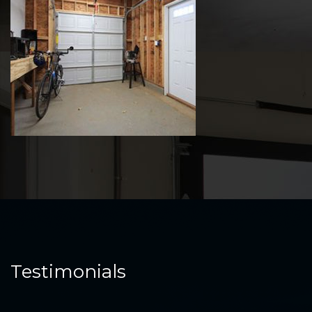
Testimonials