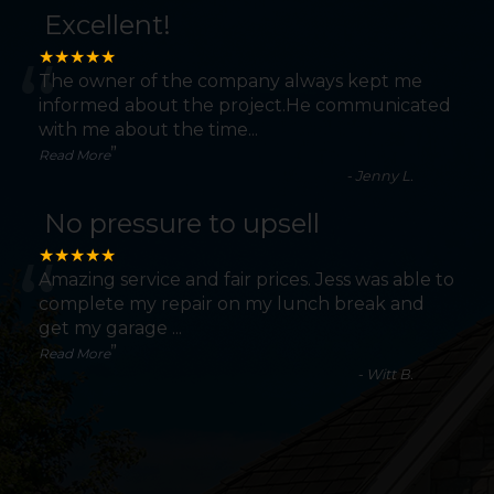
Excellent!
“
★★★★★
The owner of the company always kept me
informed about the project.He communicated
with me about the time
...
”
Read More
-
Jenny L.
No pressure to upsell
“
★★★★★
Amazing service and fair prices. Jess was able to
complete my repair on my lunch break and
get my garage
...
”
Read More
-
Witt B.