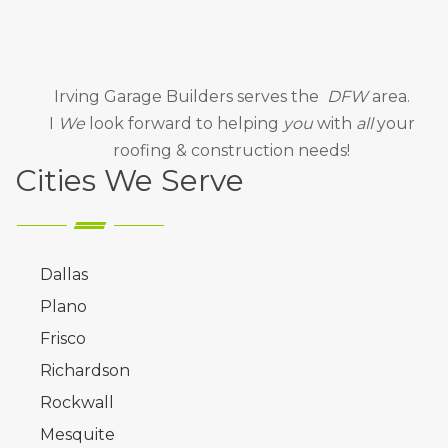
Irving Garage Builders
serves the
DFW
area.
I
We
look forward to helping
you
with
all
your
roofing & construction needs!
Cities We Serve
Dallas
Plano
Frisco
Richardson
Rockwall
Mesquite