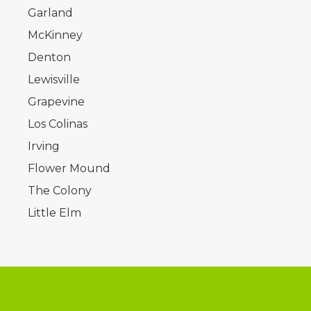
Garland
McKinney
Denton
Lewisville
Grapevine
Los Colinas
Irving
Flower Mound
The Colony
Little Elm