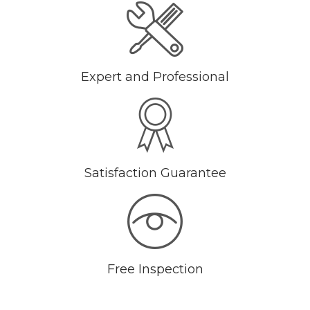
Expert and Professional
Satisfaction Guarantee
Free Inspection