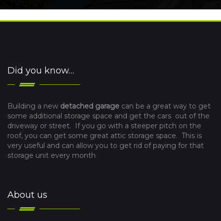
Did you know…
Building a new
detached garage
can be a great way to get
some additional storage space and get the cars out of the
driveway or street. If you go with a steeper pitch on the
roof, you can get some great attic storage space. This is
very useful and can allow you to get rid of paying for that
storage unit every month
About us