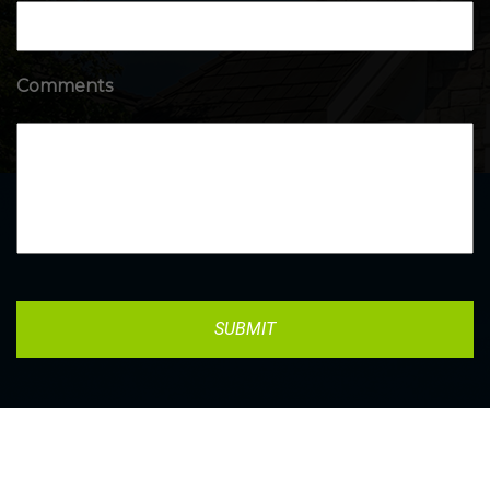
Comments