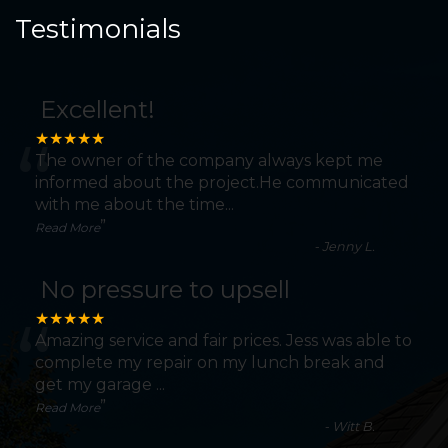
Testimonials
Excellent!
“
★★★★★
The owner of the company always kept me
informed about the project.He communicated
with me about the time
...
”
Read More
-
Jenny L.
No pressure to upsell
“
★★★★★
Amazing service and fair prices. Jess was able to
complete my repair on my lunch break and
get my garage
...
”
Read More
-
Witt B.