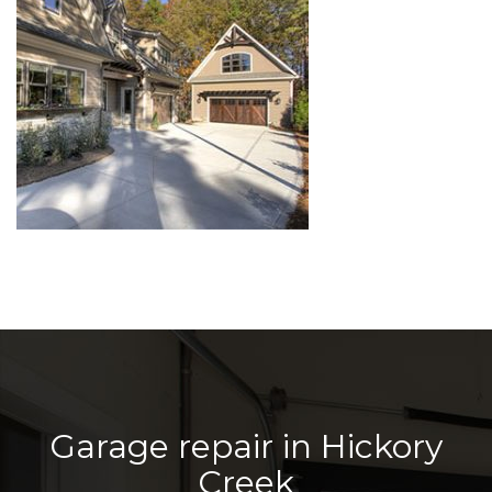
Garage repair in Hickory
Creek