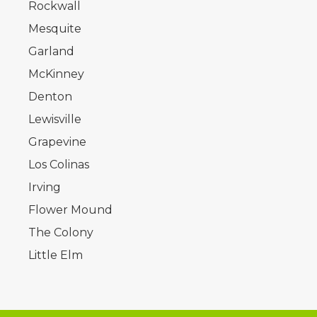
Rockwall
Mesquite
Garland
McKinney
Denton
Lewisville
Grapevine
Los Colinas
Irving
Flower Mound
The Colony
Little Elm