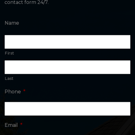
contact form 24/7.
Name
First
Last
Phone
*
Email
*