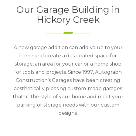
Our Garage Building in
Hickory Creek
A new garage addition can add value to your
home and create a designated space for
storage, an area for your car or a home shop
for tools and projects. Since 1997, Autograph
Construction’s Garages have been creating
aesthetically pleasing custom-made garages
that fit the style of your home and meet your
parking or storage needs with our custom
designs.