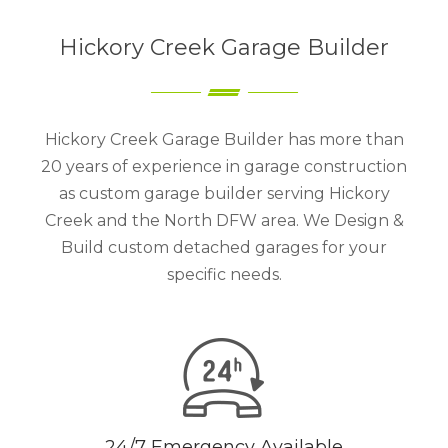
Hickory Creek Garage Builder
Hickory Creek Garage Builder has more than
20 years of experience in garage construction
as custom garage builder serving Hickory
Creek and the North DFW area. We Design &
Build custom detached garages for your
specific needs.
24/7 Emergency Available