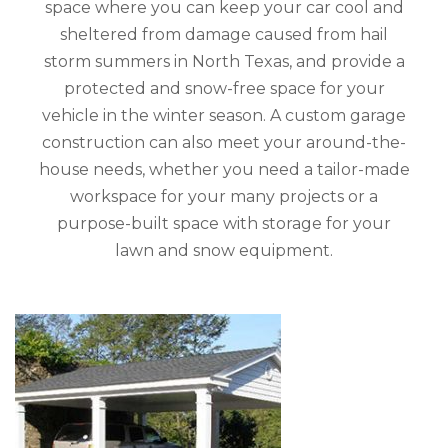
space where you can keep your car cool and
sheltered from damage caused from hail
storm summers in North Texas, and provide a
protected and snow-free space for your
vehicle in the winter season. A custom garage
construction can also meet your around-the-
house needs, whether you need a tailor-made
workspace for your many projects or a
purpose-built space with storage for your
lawn and snow equipment.