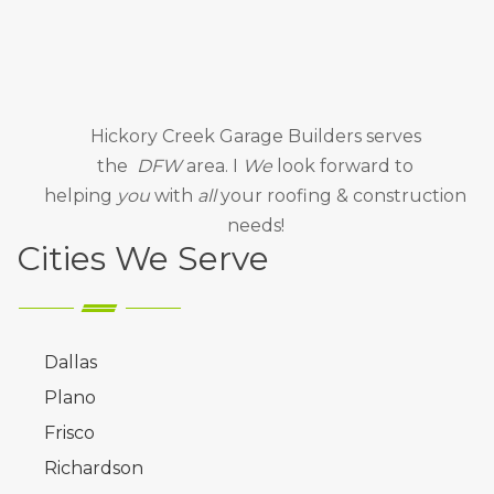
Hickory Creek Garage Builders
serves
the
DFW
area. I
We
look forward to
helping
you
with
all
your roofing & construction
needs!
Cities We Serve
Dallas
Plano
Frisco
Richardson