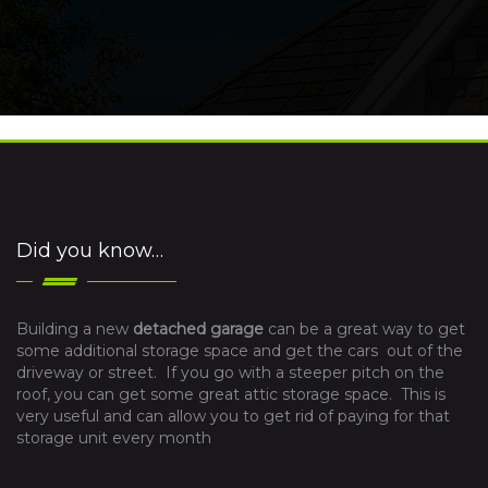
Did you know…
Building a new
detached garage
can be a great way to get
some additional storage space and get the cars out of the
driveway or street. If you go with a steeper pitch on the
roof, you can get some great attic storage space. This is
very useful and can allow you to get rid of paying for that
storage unit every month