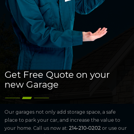
Get Free Quote on your
new Garage
Our garages not only add storage space, a safe
place to park your car, and increase the value to
your home. Call us now at:
214-210-0202
or use our