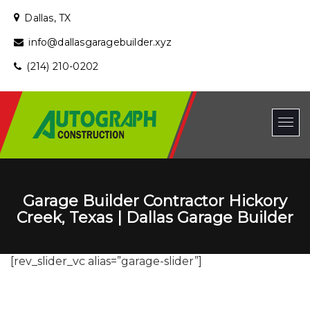
Dallas, TX
info@dallasgaragebuilder.xyz
(214) 210-0202
Garage Builder Contractor Hickory
Creek, Texas | Dallas Garage Builder
[rev_slider_vc alias=”garage-slider”]