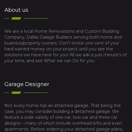
About us
We are a local Home Renovations and Custom Building
Company, Dallas Garage Builders serving both home and
business/property owners. Don’t invest one cent of your
hard earned money on your project until you see the
solutions we have here for you! All we ask is just minute’s of
your time, and see What we can Do for you
Garage Designer
Not every home has an attached garage. That being the
case, you may consider building a detached garage. We
feature a wide variety of one-car, two-car and three-car
designs – many of which include overhead lofts and even
apartments. Before ordering your detached garage plans,