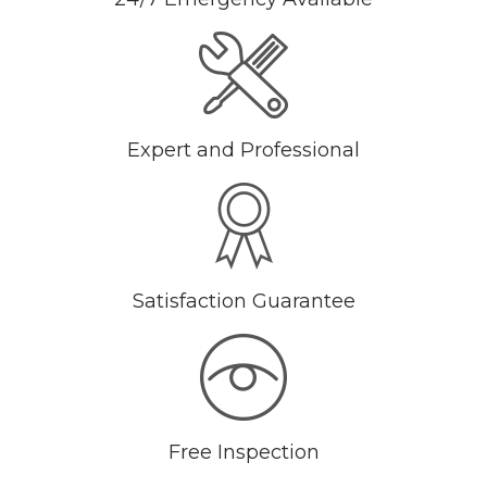
Expert and Professional
Satisfaction Guarantee
Free Inspection