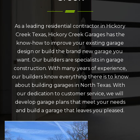
As a leading residential contractor in Hickory
Creek Texas, Hickory Creek Garages has the
know-how to improve your existing garage
design or build the brand new garage you
want. Our builders are specialists in garage
construction. With many years of experience,
our builders know everything there is to know
about building garages in North Texas. With
our dedication to customer service, we will
develop garage plans that meet your needs
and build a garage that leaves you pleased.