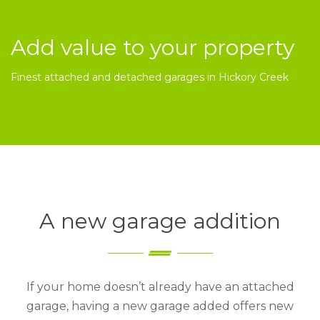
Add value to your property
Finest attached and detached garages in Hickory Creek
A new garage addition
If your home doesn’t already have an attached
garage, having a new garage added offers new