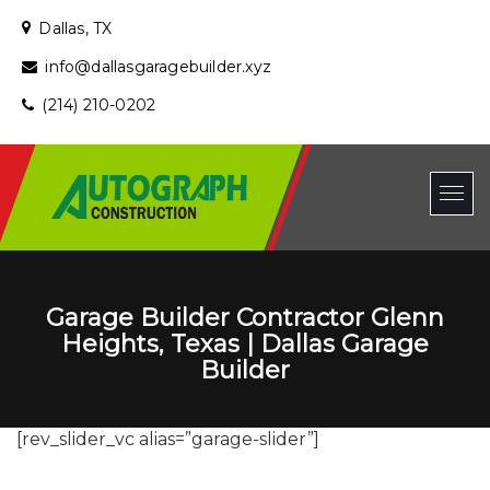
Dallas, TX
info@dallasgaragebuilder.xyz
(214) 210-0202
Garage Builder Contractor Glenn
Heights, Texas | Dallas Garage
Builder
[rev_slider_vc alias=”garage-slider”]