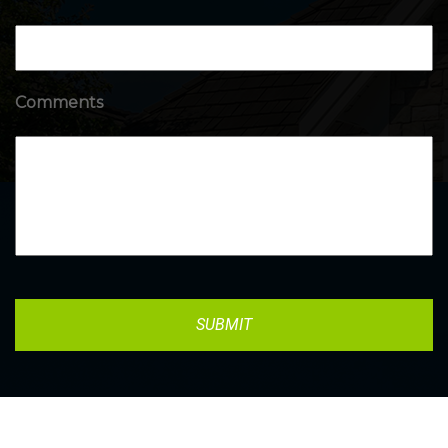
Comments