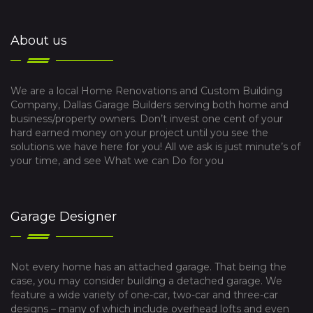
About us
We are a local Home Renovations and Custom Building
Company, Dallas Garage Builders serving both home and
business/property owners. Don’t invest one cent of your
hard earned money on your project until you see the
solutions we have here for you! All we ask is just minute’s of
your time, and see What we can Do for you
Garage Designer
Not every home has an attached garage. That being the
case, you may consider building a detached garage. We
feature a wide variety of one-car, two-car and three-car
designs – many of which include overhead lofts and even