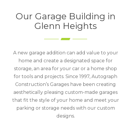
Our Garage Building in
Glenn Heights
A new garage addition can add value to your
home and create a designated space for
storage, an area for your car or a home shop
for tools and projects. Since 1997, Autograph
Construction’s Garages have been creating
aesthetically pleasing custom-made garages
that fit the style of your home and meet your
parking or storage needs with our custom
designs.