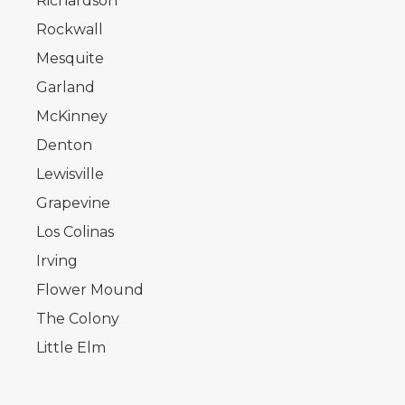
Richardson
Rockwall
Mesquite
Garland
McKinney
Denton
Lewisville
Grapevine
Los Colinas
Irving
Flower Mound
The Colony
Little Elm