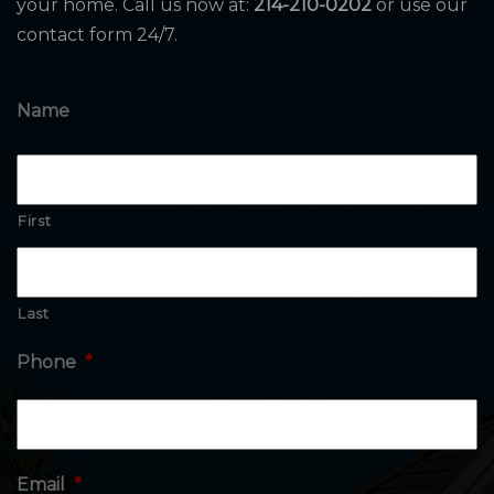
your home. Call us now at:
214-210-0202
or use our
contact form 24/7.
Name
First
Last
Phone
*
Email
*