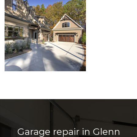
Garage repair in Glenn