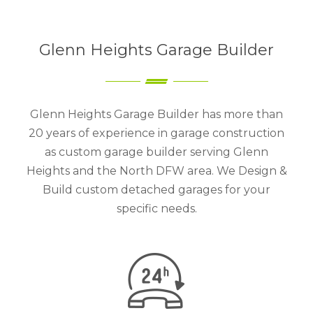
Glenn Heights Garage Builder
Glenn Heights Garage Builder has more than
20 years of experience in garage construction
as custom garage builder serving Glenn
Heights and the North DFW area. We Design &
Build custom detached garages for your
specific needs.