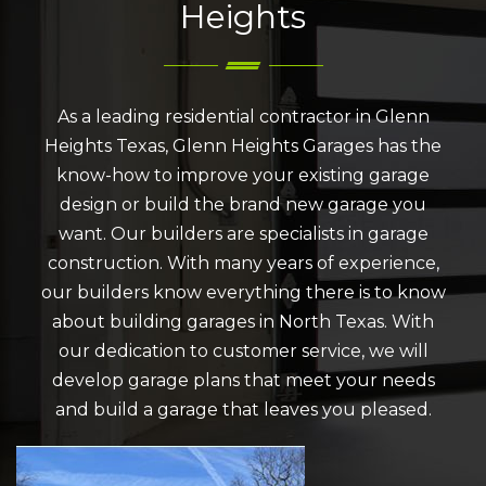
Heights
As a leading residential contractor in Glenn
Heights Texas, Glenn Heights Garages has the
know-how to improve your existing garage
design or build the brand new garage you
want. Our builders are specialists in garage
construction. With many years of experience,
our builders know everything there is to know
about building garages in North Texas. With
our dedication to customer service, we will
develop garage plans that meet your needs
and build a garage that leaves you pleased.