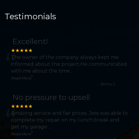
Testimonials
Excellent!
“
★★★★★
The owner of the company always kept me
informed about the project.He communicated
with me about the time
...
”
Read More
-
Jenny L.
No pressure to upsell
“
★★★★★
Amazing service and fair prices. Jess was able to
complete my repair on my lunch break and
get my garage
...
”
Read More