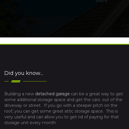
-
Witt B.
Did you know…
Building a new
detached garage
can be a great way to get
some additional storage space and get the cars out of the
driveway or street. If you go with a steeper pitch on the
roof, you can get some great attic storage space. This is
very useful and can allow you to get rid of paying for that
storage unit every month