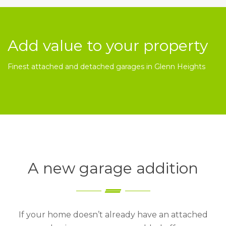
Add value to your property
Finest attached and detached garages in Glenn Heights
A new garage addition
If your home doesn’t already have an attached