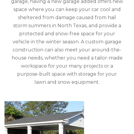
garage, having a new garage added offers new
space where you can keep your car cool and
sheltered from damage caused from hail
storm summers in North Texas, and provide a
protected and snow-free space for your
vehicle in the winter season. A custom garage
construction can also meet your around-the-
house needs, whether you need a tailor-made
workspace for your many projects or a
purpose-built space with storage for your
lawn and snow equipment.