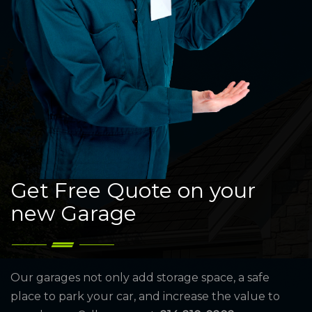
Get Free Quote on your
new Garage
Our garages not only add storage space, a safe
place to park your car, and increase the value to