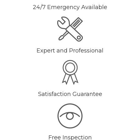
24/7 Emergency Available
Expert and Professional
Satisfaction Guarantee
Free Inspection