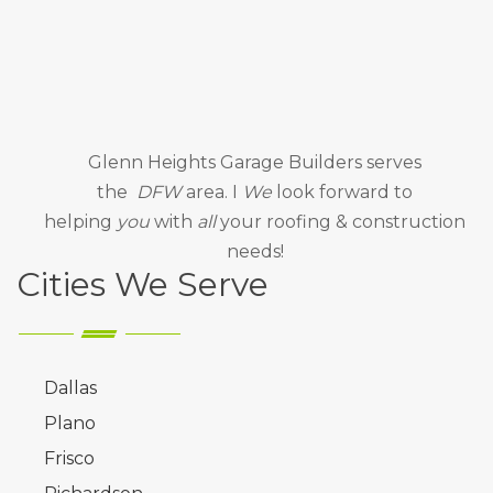
Glenn Heights Garage Builders
serves
the
DFW
area. I
We
look forward to
helping
you
with
all
your roofing & construction
needs!
Cities We Serve
Dallas
Plano
Frisco