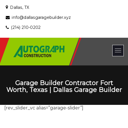
Dallas, TX
info@dallasgaragebuilder.xyz
(214) 210-0202
Garage Builder Contractor Fort
Worth, Texas | Dallas Garage Builder
[rev_slider_vc alias=”garage-slider”]