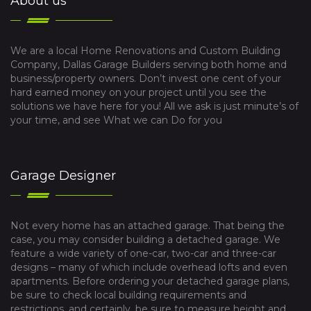
About us
We are a local Home Renovations and Custom Building
Company, Dallas Garage Builders serving both home and
business/property owners. Don’t invest one cent of your
hard earned money on your project until you see the
solutions we have here for you! All we ask is just minute’s of
your time, and see What we can Do for you
Garage Designer
Not every home has an attached garage. That being the
case, you may consider building a detached garage. We
feature a wide variety of one-car, two-car and three-car
designs – many of which include overhead lofts and even
apartments. Before ordering your detached garage plans,
be sure to check local building requirements and
restrictions, and certainly, be sure to measure height and