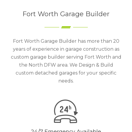
Fort Worth Garage Builder
Fort Worth Garage Builder has more than 20
years of experience in garage construction as
custom garage builder serving Fort Worth and
the North DFW area. We Design & Build
custom detached garages for your specific
needs.
24/7 Emergency Available