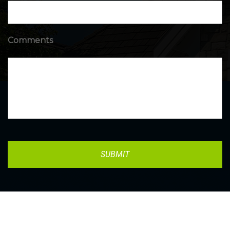
Comments