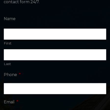
contact form 24/7.
Name
First
Last
Phone
*
Email
*