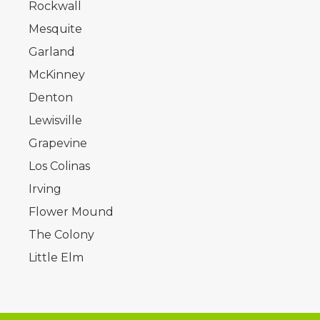
Rockwall
Mesquite
Garland
McKinney
Denton
Lewisville
Grapevine
Los Colinas
Irving
Flower Mound
The Colony
Little Elm