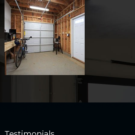
Testimonials