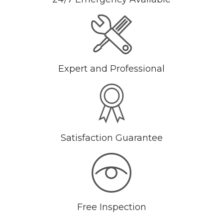
Expert and Professional
Satisfaction Guarantee
Free Inspection