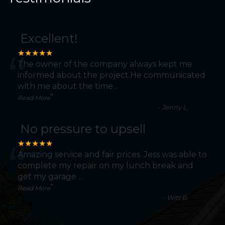
Excellent!
“
★★★★★
The owner of the company always kept me
informed about the project.He communicated
with me about the time
...
”
Read More
-
Jenny L.
No pressure to upsell
“
★★★★★
Amazing service and fair prices. Jess was able to
complete my repair on my lunch break and
get my garage
...
”
Read More
-
Witt B.