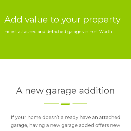
Add value to your property
Finest attached and detached garages in Fort Worth
A new garage addition
If your home doesn’t already have an attached
garage, having a new garage added offers new