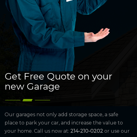
Get Free Quote on your
new Garage
Our garages not only add storage space, a safe
place to park your car, and increase the value to
your home. Call us now at:
214-210-0202
or use our