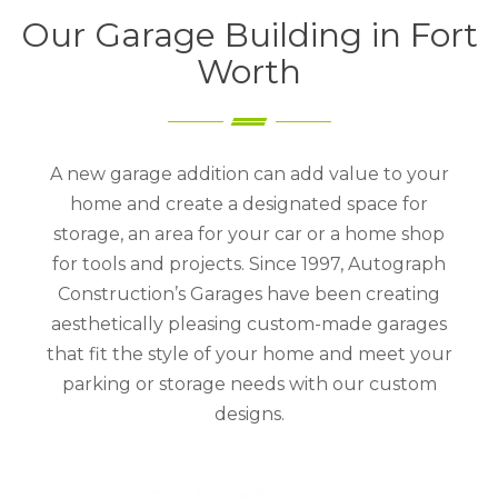
Our Garage Building in Fort
Worth
A new garage addition can add value to your
home and create a designated space for
storage, an area for your car or a home shop
for tools and projects. Since 1997, Autograph
Construction’s Garages have been creating
aesthetically pleasing custom-made garages
that fit the style of your home and meet your
parking or storage needs with our custom
designs.