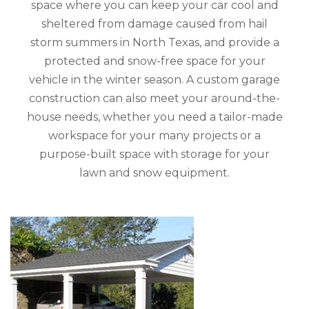
space where you can keep your car cool and
sheltered from damage caused from hail
storm summers in North Texas, and provide a
protected and snow-free space for your
vehicle in the winter season. A custom garage
construction can also meet your around-the-
house needs, whether you need a tailor-made
workspace for your many projects or a
purpose-built space with storage for your
lawn and snow equipment.