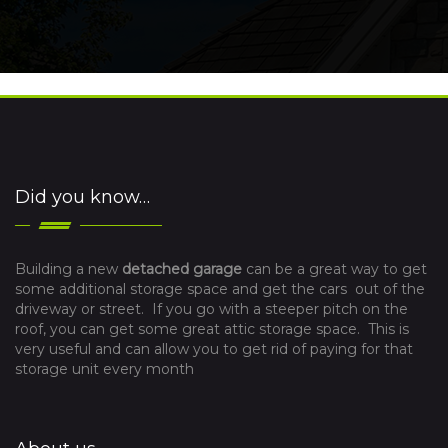
Did you know…
Building a new
detached garage
can be a great way to get
some additional storage space and get the cars out of the
driveway or street. If you go with a steeper pitch on the
roof, you can get some great attic storage space. This is
very useful and can allow you to get rid of paying for that
storage unit every month