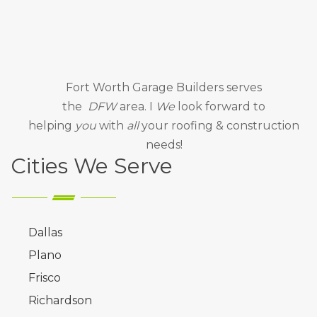
Fort Worth Garage Builders
serves
the
DFW
area. I
We
look forward to
helping
you
with
all
your roofing & construction
needs!
Cities We Serve
Dallas
Plano
Frisco
Richardson