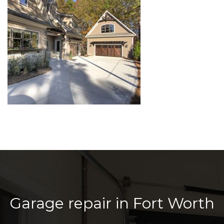
Garage repair in Fort Worth