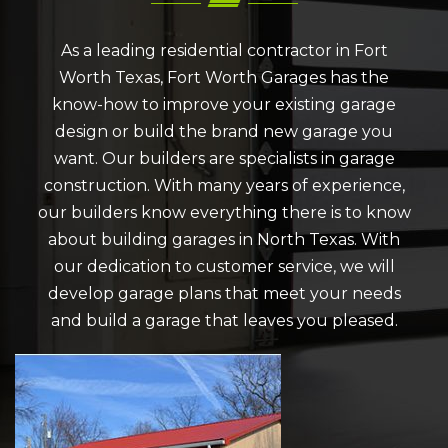
As a leading residential contractor in Fort
Worth Texas, Fort Worth Garages has the
know-how to improve your existing garage
design or build the brand new garage you
want. Our builders are specialists in garage
construction. With many years of experience,
our builders know everything there is to know
about building garages in North Texas. With
our dedication to customer service, we will
develop garage plans that meet your needs
and build a garage that leaves you pleased.