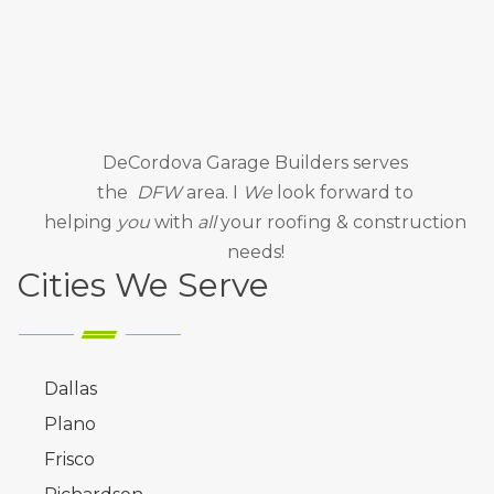
DeCordova Garage Builders
serves
the
DFW
area. I
We
look forward to
helping
you
with
all
your roofing & construction
needs!
Cities We Serve
Dallas
Plano
Frisco