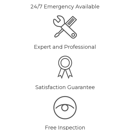
24/7 Emergency Available
Expert and Professional
Satisfaction Guarantee
Free Inspection