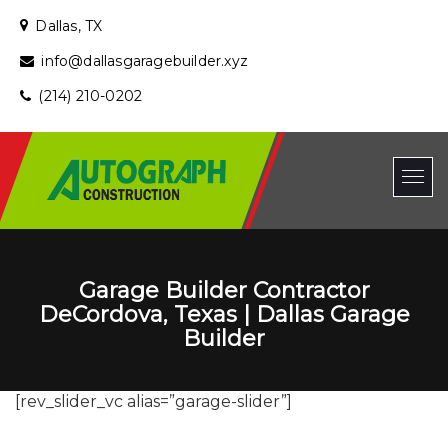
Dallas, TX
info@dallasgaragebuilder.xyz
(214) 210-0202
Garage Builder Contractor
DeCordova, Texas | Dallas Garage
Builder
[rev_slider_vc alias=”garage-slider”]