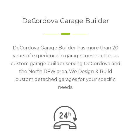
DeCordova Garage Builder
DeCordova Garage Builder has more than 20
years of experience in garage construction as
custom garage builder serving DeCordova and
the North DFW area. We Design & Build
custom detached garages for your specific
needs.