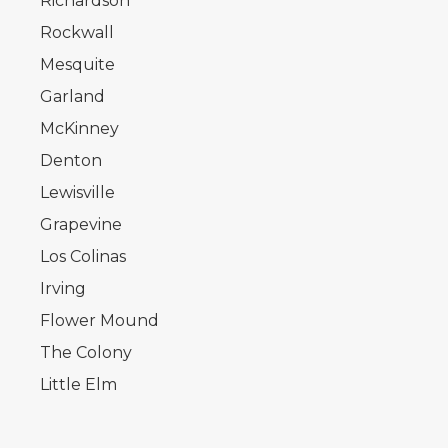
Richardson
Rockwall
Mesquite
Garland
McKinney
Denton
Lewisville
Grapevine
Los Colinas
Irving
Flower Mound
The Colony
Little Elm