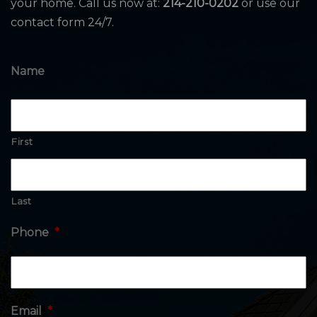
your home. Call us now at:
214-210-0202
or use our
contact form 24/7.
Name
First
Last
Phone
*
Email
*