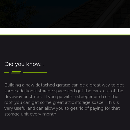
Did you know…
Building a new
detached garage
can be a great way to get
some additional storage space and get the cars out of the
driveway or street. If you go with a steeper pitch on the
roof, you can get some great attic storage space. This is
very useful and can allow you to get rid of paying for that
storage unit every month