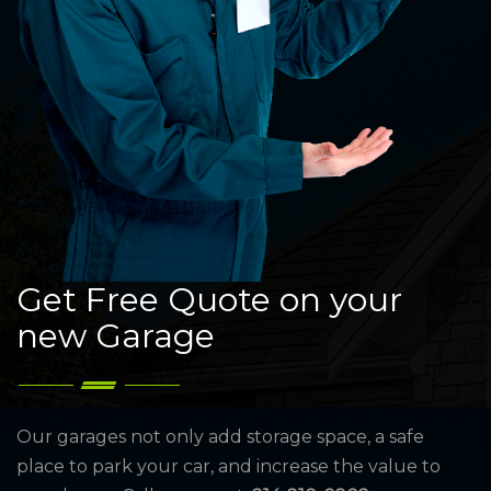
Get Free Quote on your
new Garage
Our garages not only add storage space, a safe
place to park your car, and increase the value to