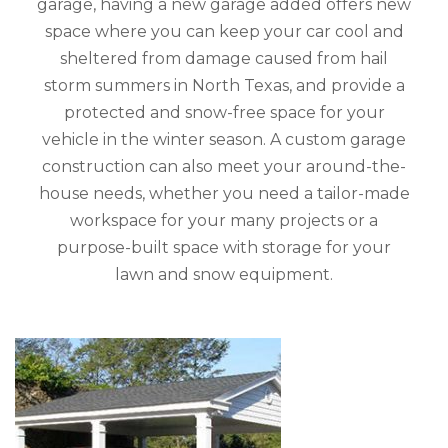
garage, having a new garage added offers new
space where you can keep your car cool and
sheltered from damage caused from hail
storm summers in North Texas, and provide a
protected and snow-free space for your
vehicle in the winter season. A custom garage
construction can also meet your around-the-
house needs, whether you need a tailor-made
workspace for your many projects or a
purpose-built space with storage for your
lawn and snow equipment.