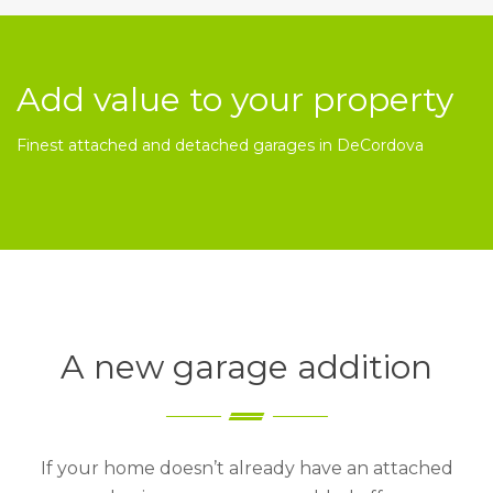
Add value to your property
Finest attached and detached garages in DeCordova
A new garage addition
If your home doesn’t already have an attached