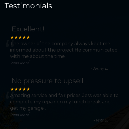
Testimonials
Excellent!
“
★★★★★
The owner of the company always kept me
informed about the project.He communicated
with me about the time
...
”
Read More
-
Jenny L.
No pressure to upsell
“
★★★★★
Amazing service and fair prices. Jess was able to
complete my repair on my lunch break and
get my garage
...
”
Read More
-
Witt B.