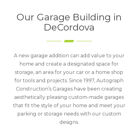
Our Garage Building in
DeCordova
A new garage addition can add value to your
home and create a designated space for
storage, an area for your car or a home shop
for tools and projects. Since 1997, Autograph
Construction’s Garages have been creating
aesthetically pleasing custom-made garages
that fit the style of your home and meet your
parking or storage needs with our custom
designs.