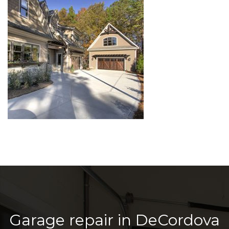
Garage repair in DeCordova