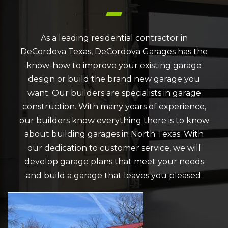
As a leading residential contractor in
DeCordova Texas, DeCordova Garages has the
know-how to improve your existing garage
design or build the brand new garage you
want. Our builders are specialists in garage
construction. With many years of experience,
our builders know everything there is to know
about building garages in North Texas. With
our dedication to customer service, we will
develop garage plans that meet your needs
and build a garage that leaves you pleased.