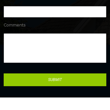
Comments