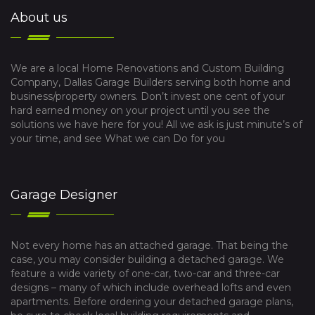
About us
We are a local Home Renovations and Custom Building
Company, Dallas Garage Builders serving both home and
business/property owners. Don’t invest one cent of your
hard earned money on your project until you see the
solutions we have here for you! All we ask is just minute’s of
your time, and see What we can Do for you
Garage Designer
Not every home has an attached garage. That being the
case, you may consider building a detached garage. We
feature a wide variety of one-car, two-car and three-car
designs – many of which include overhead lofts and even
apartments. Before ordering your detached garage plans,