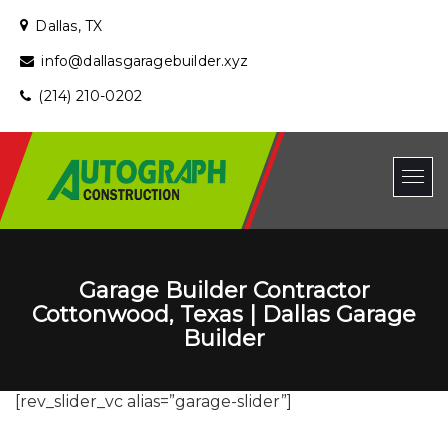
Dallas, TX
info@dallasgaragebuilder.xyz
(214) 210-0202
Garage Builder Contractor
Cottonwood, Texas | Dallas Garage
Builder
[rev_slider_vc alias=”garage-slider”]