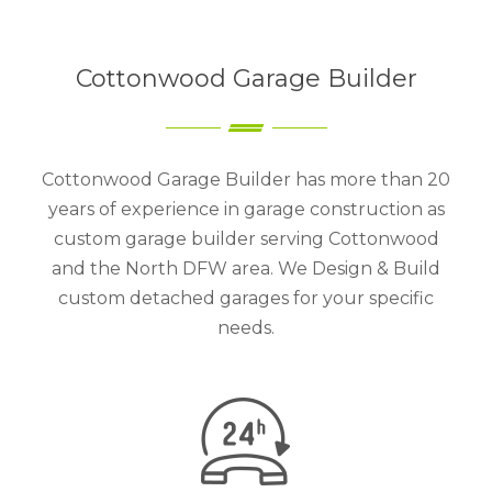
Cottonwood Garage Builder
Cottonwood Garage Builder has more than 20
years of experience in garage construction as
custom garage builder serving Cottonwood
and the North DFW area. We Design & Build
custom detached garages for your specific
needs.