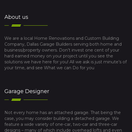
About us
We are a local Home Renovations and Custom Building
Company, Dallas Garage Builders serving both home and
business/property owners. Don’t invest one cent of your
hard earned money on your project until you see the
solutions we have here for you! All we ask is just minute’s of
your time, and see What we can Do for you
Garage Designer
Not every home has an attached garage. That being the
case, you may consider building a detached garage. We
feature a wide variety of one-car, two-car and three-car
designs – many of which include overhead lofts and even