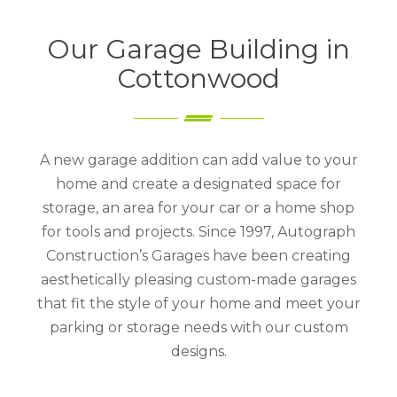
Our Garage Building in
Cottonwood
A new garage addition can add value to your
home and create a designated space for
storage, an area for your car or a home shop
for tools and projects. Since 1997, Autograph
Construction’s Garages have been creating
aesthetically pleasing custom-made garages
that fit the style of your home and meet your
parking or storage needs with our custom
designs.