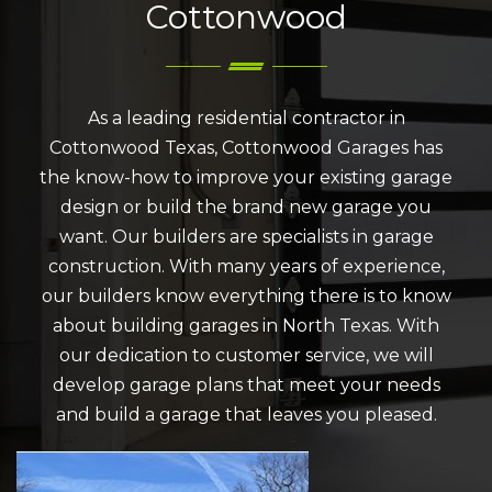
Cottonwood
As a leading residential contractor in
Cottonwood Texas, Cottonwood Garages has
the know-how to improve your existing garage
design or build the brand new garage you
want. Our builders are specialists in garage
construction. With many years of experience,
our builders know everything there is to know
about building garages in North Texas. With
our dedication to customer service, we will
develop garage plans that meet your needs
and build a garage that leaves you pleased.