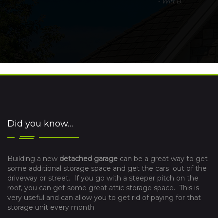
-
Witt B.
Did you know…
Building a new
detached garage
can be a great way to get
some additional storage space and get the cars out of the
driveway or street. If you go with a steeper pitch on the
roof, you can get some great attic storage space. This is
very useful and can allow you to get rid of paying for that
storage unit every month