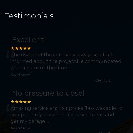
Testimonials
Excellent!
“
★★★★★
The owner of the company always kept me
informed about the project.He communicated
with me about the time
...
”
Read More
-
Jenny L.
No pressure to upsell
“
★★★★★
Amazing service and fair prices. Jess was able to
complete my repair on my lunch break and
get my garage
...
”
Read More