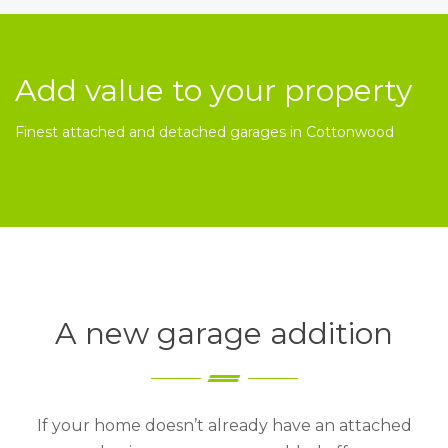
Add value to your property
Finest attached and detached garages in Cottonwood
A new garage addition
If your home doesn’t already have an attached