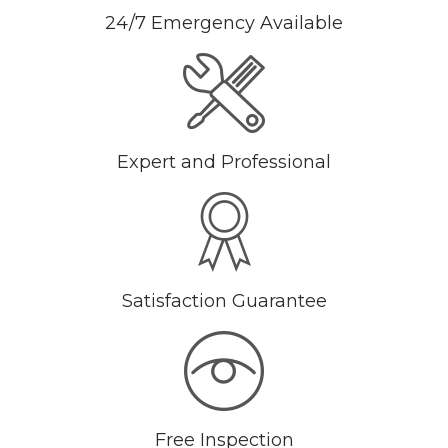
24/7 Emergency Available
Expert and Professional
Satisfaction Guarantee
Free Inspection