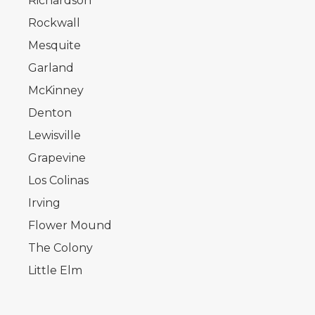
Richardson
Rockwall
Mesquite
Garland
McKinney
Denton
Lewisville
Grapevine
Los Colinas
Irving
Flower Mound
The Colony
Little Elm