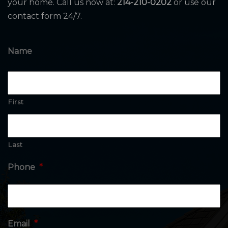
your home. Call us now at:
214-210-0202
or use our
contact form 24/7.
Name
First
Last
Phone
*
Email
*