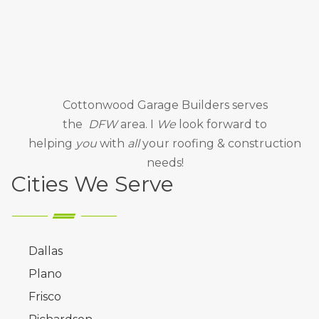
Cottonwood Garage Builders
serves
the
DFW
area. I
We
look forward to
helping
you
with
all
your roofing & construction
needs!
Cities We Serve
Dallas
Plano
Frisco