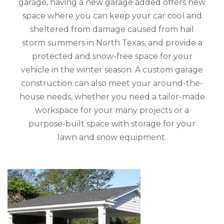
garage, having a new garage added offers new
space where you can keep your car cool and
sheltered from damage caused from hail
storm summers in North Texas, and provide a
protected and snow-free space for your
vehicle in the winter season. A custom garage
construction can also meet your around-the-
house needs, whether you need a tailor-made
workspace for your many projects or a
purpose-built space with storage for your
lawn and snow equipment.