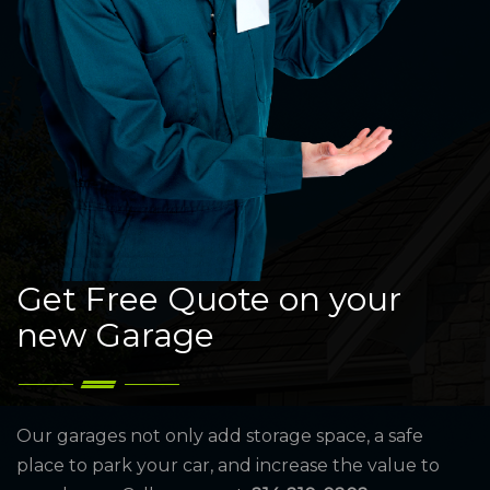
Get Free Quote on your
new Garage
Our garages not only add storage space, a safe
place to park your car, and increase the value to