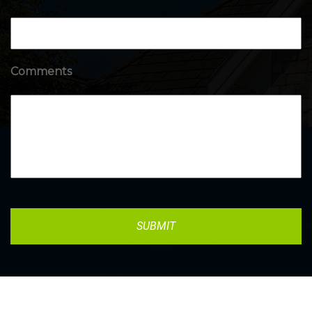
Comments