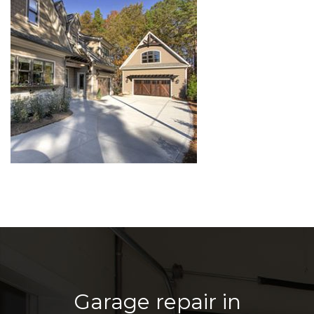
Garage repair in