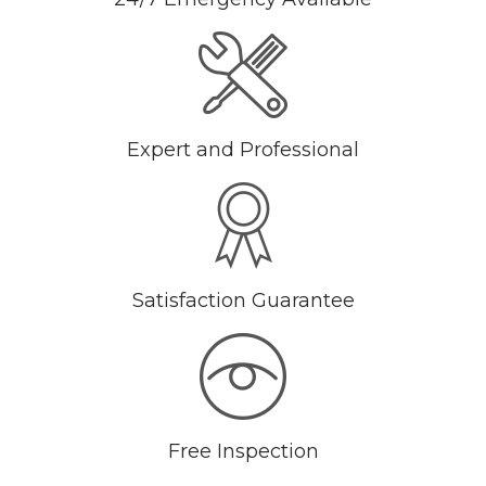
Expert and Professional
Satisfaction Guarantee
Free Inspection