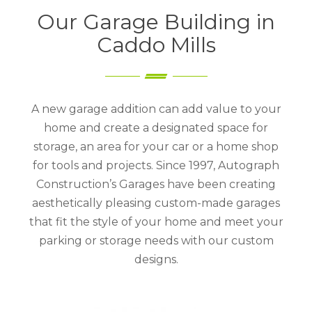
Our Garage Building in
Caddo Mills
A new garage addition can add value to your
home and create a designated space for
storage, an area for your car or a home shop
for tools and projects. Since 1997, Autograph
Construction’s Garages have been creating
aesthetically pleasing custom-made garages
that fit the style of your home and meet your
parking or storage needs with our custom
designs.