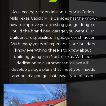
As a leading residential contractor in Caddo
Mills Texas, Caddo Mills Garages has the know-
how to improve your existing garage design or
build the brand new garage you want. Our
builders are specialists in garage construction.
With many years of experience, our builders
know everything there is to know about
building garages in North Texas. With our
dedication to customer service, we will
develop garage plans that meet your needs
and build a garage that leaves you pleased.