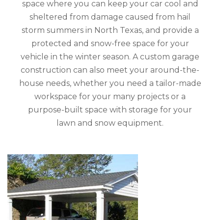
space where you can keep your car cool and
sheltered from damage caused from hail
storm summers in North Texas, and provide a
protected and snow-free space for your
vehicle in the winter season. A custom garage
construction can also meet your around-the-
house needs, whether you need a tailor-made
workspace for your many projects or a
purpose-built space with storage for your
lawn and snow equipment.