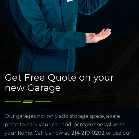
Get Free Quote on your
new Garage
Our garages not only add storage space, a safe
place to park your car, and increase the value to
your home. Call us now at:
214-210-0202
or use our