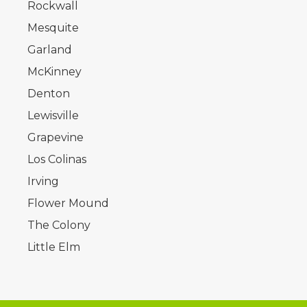
Rockwall
Mesquite
Garland
McKinney
Denton
Lewisville
Grapevine
Los Colinas
Irving
Flower Mound
The Colony
Little Elm