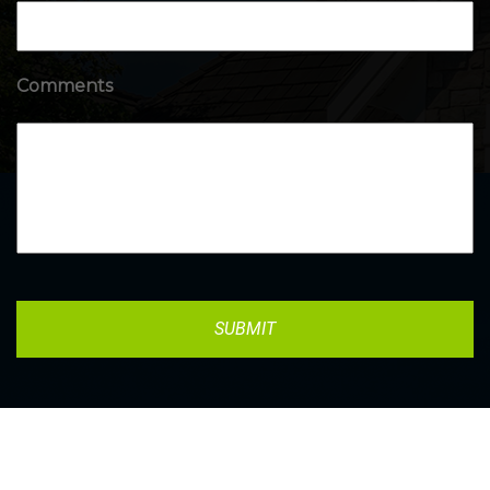
Comments