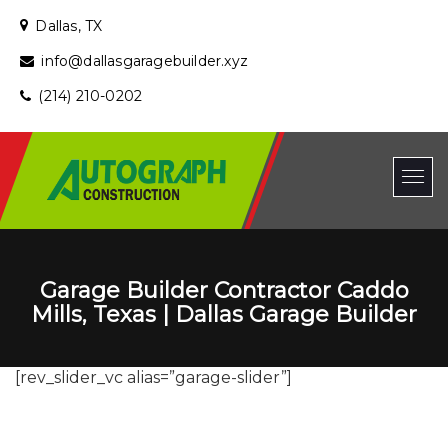
Dallas, TX
info@dallasgaragebuilder.xyz
(214) 210-0202
Garage Builder Contractor Caddo
Mills, Texas | Dallas Garage Builder
[rev_slider_vc alias=”garage-slider”]