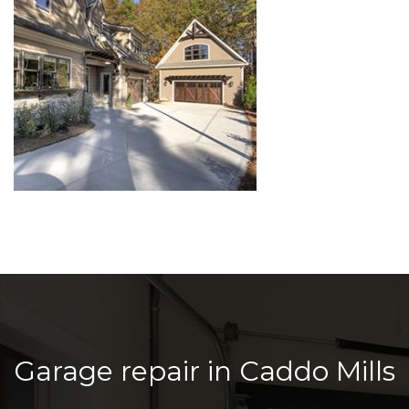
Garage repair in Caddo Mills