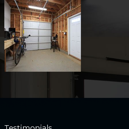
Testimonials