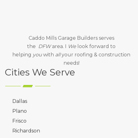
Caddo Mills Garage Builders
serves
the
DFW
area. I
We
look forward to
helping
you
with
all
your roofing & construction
needs!
Cities We Serve
Dallas
Plano
Frisco
Richardson