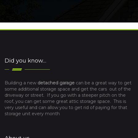
Did you know…
Building a new
detached garage
can be a great way to get
some additional storage space and get the cars out of the
driveway or street. If you go with a steeper pitch on the
roof, you can get some great attic storage space. This is
very useful and can allow you to get rid of paying for that
storage unit every month