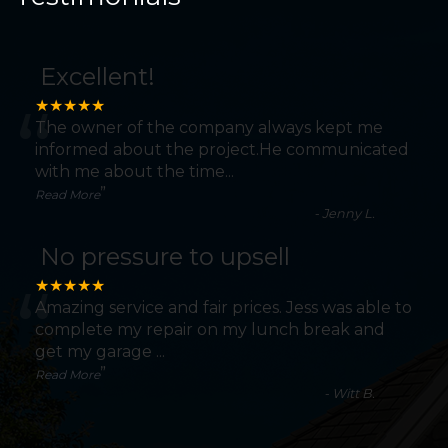
Excellent!
“
★★★★★
The owner of the company always kept me
informed about the project.He communicated
with me about the time
...
”
Read More
-
Jenny L.
No pressure to upsell
“
★★★★★
Amazing service and fair prices. Jess was able to
complete my repair on my lunch break and
get my garage
...
”
Read More
-
Witt B.