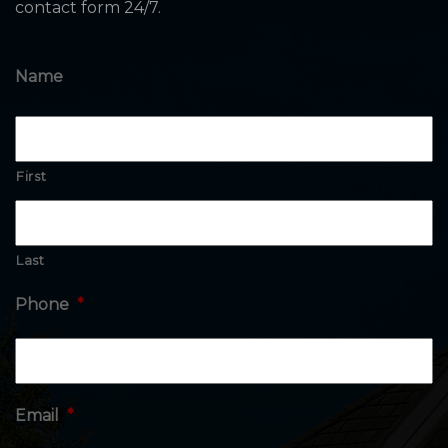
contact form 24/7.
Name
First
Last
Phone
*
Email
*