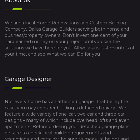
About us
We are a local Home Renovations and Custom Building
Company, Dallas Garage Builders serving both home and
business/property owners. Don’t invest one cent of your
hard earned money on your project until you see the
solutions we have here for you! All we ask is just minute’s of
your time, and see What we can Do for you
Garage Designer
Not every home has an attached garage. That being the
case, you may consider building a detached garage. We
feature a wide variety of one-car, two-car and three-car
designs – many of which include overhead lofts and even
apartments. Before ordering your detached garage plans,
be sure to check local building requirements and
restrictions, and certainly, be sure to measure height and