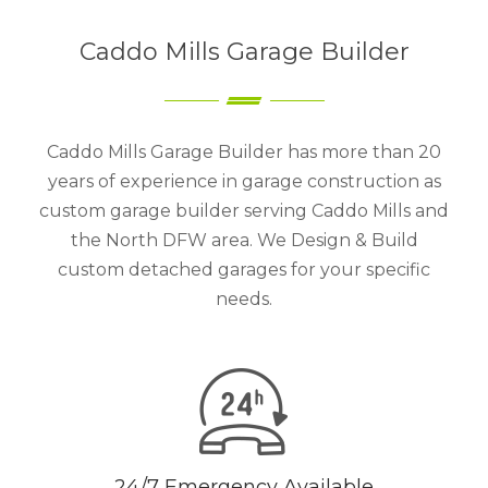
Caddo Mills Garage Builder
Caddo Mills Garage Builder has more than 20
years of experience in garage construction as
custom garage builder serving Caddo Mills and
the North DFW area. We Design & Build
custom detached garages for your specific
needs.
24/7 Emergency Available