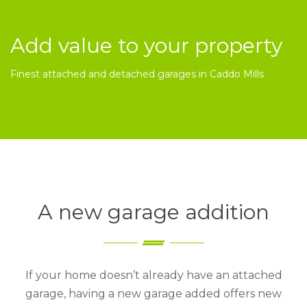
Add value to your property
Finest attached and detached garages in Caddo Mills
A new garage addition
If your home doesn’t already have an attached
garage, having a new garage added offers new