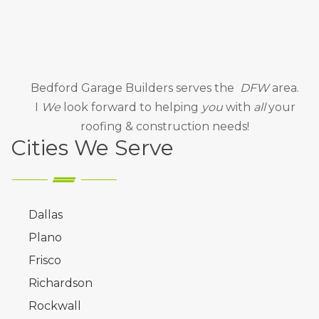
Bedford Garage Builders
serves the
DFW
area.
I
We
look forward to helping
you
with
all
your
roofing & construction needs!
Cities We Serve
Dallas
Plano
Frisco
Richardson
Rockwall