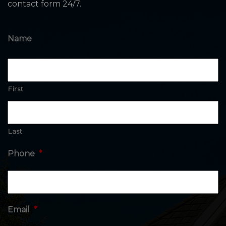
contact form 24/7.
Name
First
Last
Phone
*
Email
*