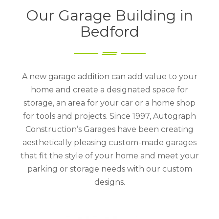
Our Garage Building in
Bedford
A new garage addition can add value to your
home and create a designated space for
storage, an area for your car or a home shop
for tools and projects. Since 1997, Autograph
Construction’s Garages have been creating
aesthetically pleasing custom-made garages
that fit the style of your home and meet your
parking or storage needs with our custom
designs.