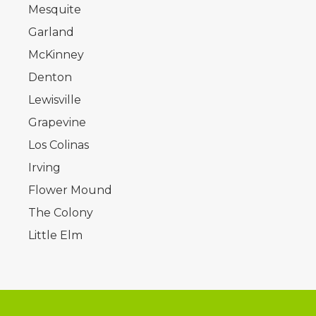
Mesquite
Garland
McKinney
Denton
Lewisville
Grapevine
Los Colinas
Irving
Flower Mound
The Colony
Little Elm