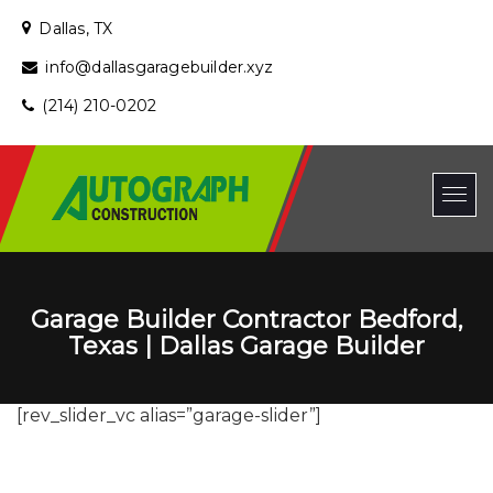
Dallas, TX
info@dallasgaragebuilder.xyz
(214) 210-0202
Garage Builder Contractor Bedford,
Texas | Dallas Garage Builder
[rev_slider_vc alias=”garage-slider”]