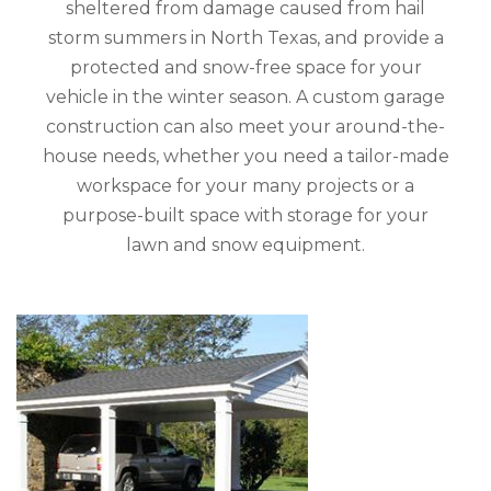
sheltered from damage caused from hail
storm summers in North Texas, and provide a
protected and snow-free space for your
vehicle in the winter season. A custom garage
construction can also meet your around-the-
house needs, whether you need a tailor-made
workspace for your many projects or a
purpose-built space with storage for your
lawn and snow equipment.