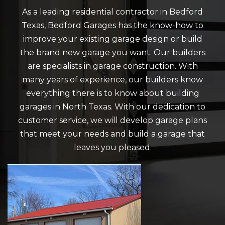
As a leading residential contractor in Bedford
Texas, Bedford Garages has the know-how to
improve your existing garage design or build
the brand new garage you want. Our builders
are specialists in garage construction. With
many years of experience, our builders know
everything there is to know about building
garages in North Texas. With our dedication to
customer service, we will develop garage plans
that meet your needs and build a garage that
leaves you pleased.