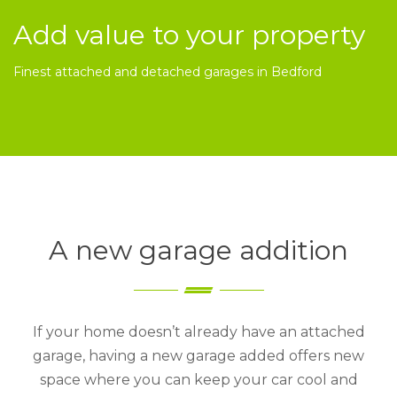
Add value to your property
Finest attached and detached garages in Bedford
A new garage addition
If your home doesn’t already have an attached
garage, having a new garage added offers new
space where you can keep your car cool and