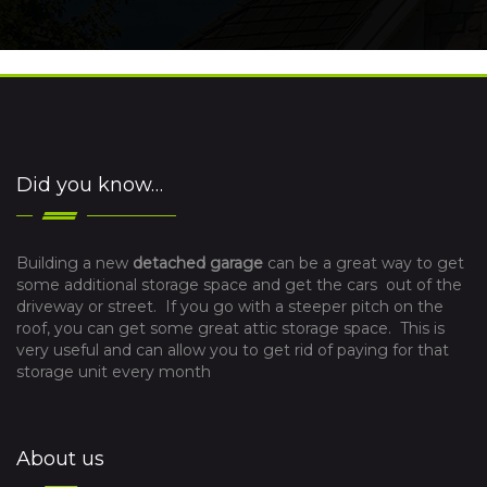
Did you know…
Building a new
detached garage
can be a great way to get
some additional storage space and get the cars out of the
driveway or street. If you go with a steeper pitch on the
roof, you can get some great attic storage space. This is
very useful and can allow you to get rid of paying for that
storage unit every month
About us