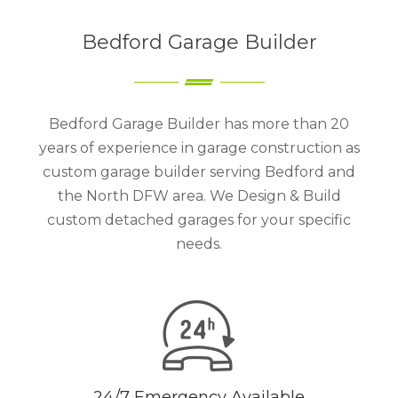
Bedford Garage Builder
Bedford Garage Builder has more than 20
years of experience in garage construction as
custom garage builder serving Bedford and
the North DFW area. We Design & Build
custom detached garages for your specific
needs.
24/7 Emergency Available