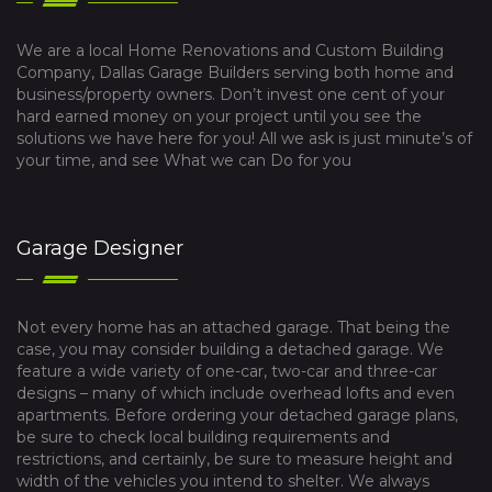
We are a local Home Renovations and Custom Building
Company, Dallas Garage Builders serving both home and
business/property owners. Don’t invest one cent of your
hard earned money on your project until you see the
solutions we have here for you! All we ask is just minute’s of
your time, and see What we can Do for you
Garage Designer
Not every home has an attached garage. That being the
case, you may consider building a detached garage. We
feature a wide variety of one-car, two-car and three-car
designs – many of which include overhead lofts and even
apartments. Before ordering your detached garage plans,
be sure to check local building requirements and
restrictions, and certainly, be sure to measure height and
width of the vehicles you intend to shelter. We always