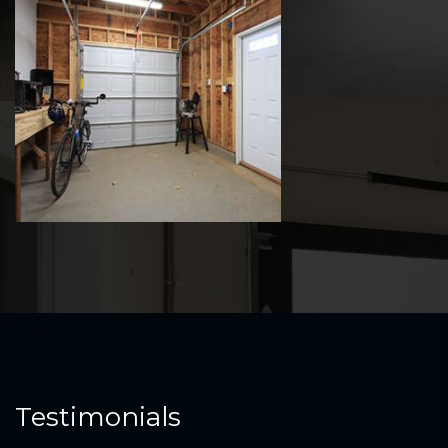
Testimonials