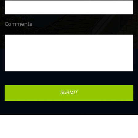
Comments