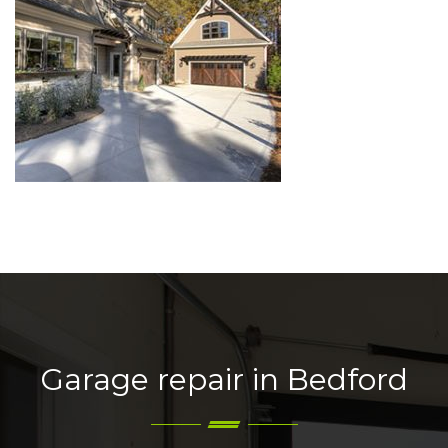
Garage repair in Bedford