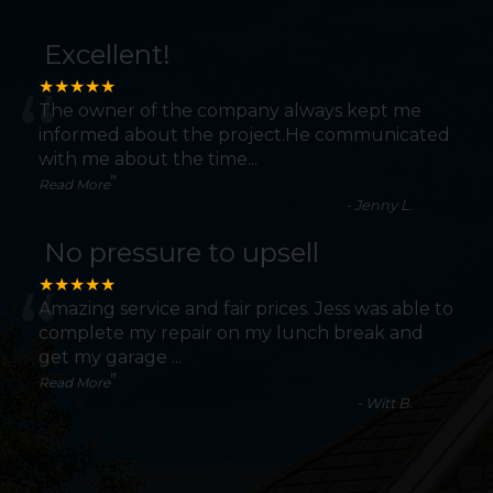
Excellent!
“
★★★★★
The owner of the company always kept me
informed about the project.He communicated
with me about the time
...
”
Read More
-
Jenny L.
No pressure to upsell
“
★★★★★
Amazing service and fair prices. Jess was able to
complete my repair on my lunch break and
get my garage
...
”
Read More
-
Witt B.