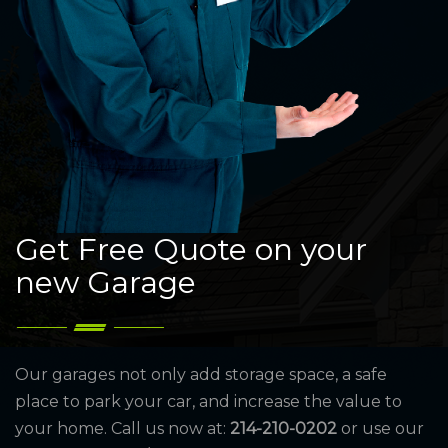
Get Free Quote on your
new Garage
Our garages not only add storage space, a safe
place to park your car, and increase the value to
your home. Call us now at:
214-210-0202
or use our