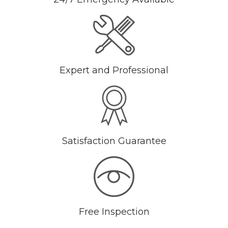
Expert and Professional
Satisfaction Guarantee
Free Inspection