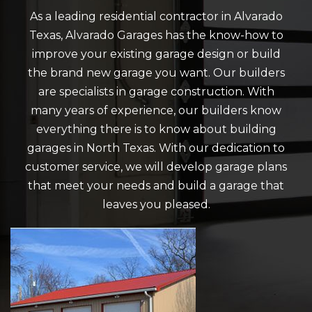
As a leading residential contractor in Alvarado
Texas, Alvarado Garages has the know-how to
improve your existing garage design or build
the brand new garage you want. Our builders
are specialists in garage construction. With
many years of experience, our builders know
everything there is to know about building
garages in North Texas. With our dedication to
customer service, we will develop garage plans
that meet your needs and build a garage that
leaves you pleased.