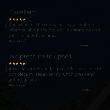
Excellent!
“
★★★★★
The owner of the company always kept me
informed about the project.He communicated
with me about the time
...
”
Read More
-
Jenny L.
No pressure to upsell
“
★★★★★
Amazing service and fair prices. Jess was able to
complete my repair on my lunch break and
get my garage
...
”
Read More
-
Witt B.