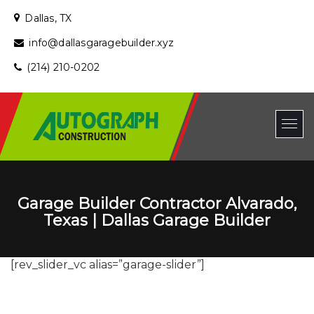
Dallas, TX
info@dallasgaragebuilder.xyz
(214) 210-0202
Garage Builder Contractor Alvarado,
Texas | Dallas Garage Builder
[rev_slider_vc alias=”garage-slider”]