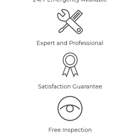
Expert and Professional
Satisfaction Guarantee
Free Inspection