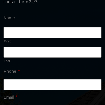
contact form 24/7.
Name
First
Last
Phone
*
Email
*