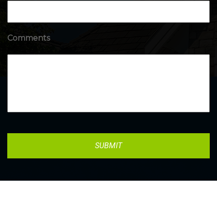
Comments