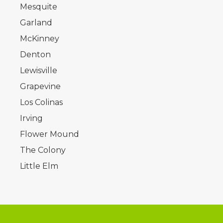
Mesquite
Garland
McKinney
Denton
Lewisville
Grapevine
Los Colinas
Irving
Flower Mound
The Colony
Little Elm