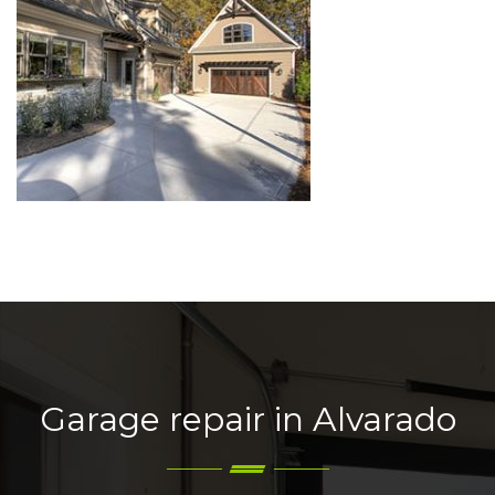
Garage repair in Alvarado