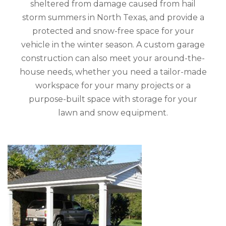
sheltered from damage caused from hail
storm summers in North Texas, and provide a
protected and snow-free space for your
vehicle in the winter season. A custom garage
construction can also meet your around-the-
house needs, whether you need a tailor-made
workspace for your many projects or a
purpose-built space with storage for your
lawn and snow equipment.