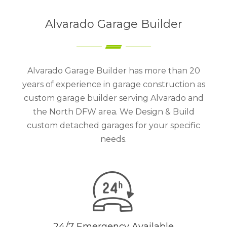
Alvarado Garage Builder
Alvarado Garage Builder has more than 20
years of experience in garage construction as
custom garage builder serving Alvarado and
the North DFW area. We Design & Build
custom detached garages for your specific
needs.
24/7 Emergency Available