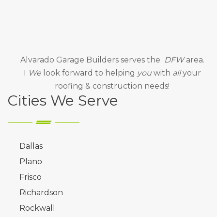
Alvarado Garage Builders
serves the
DFW
area.
I
We
look forward to helping
you
with
all
your
roofing & construction needs!
Cities We Serve
Dallas
Plano
Frisco
Richardson
Rockwall