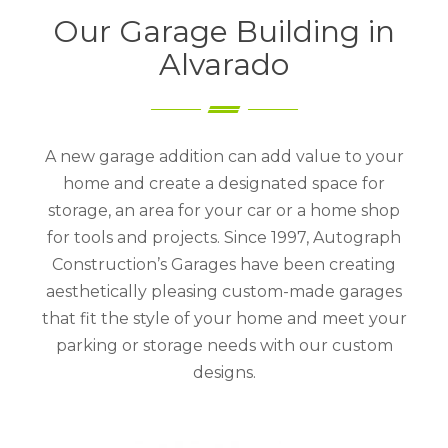
Our Garage Building in
Alvarado
A new garage addition can add value to your
home and create a designated space for
storage, an area for your car or a home shop
for tools and projects. Since 1997, Autograph
Construction’s Garages have been creating
aesthetically pleasing custom-made garages
that fit the style of your home and meet your
parking or storage needs with our custom
designs.