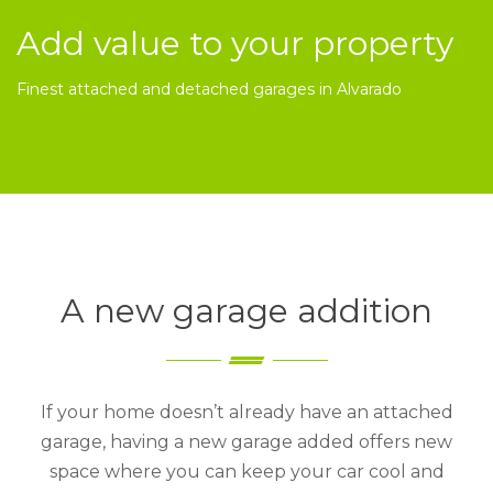
Add value to your property
Finest attached and detached garages in Alvarado
A new garage addition
If your home doesn’t already have an attached
garage, having a new garage added offers new
space where you can keep your car cool and