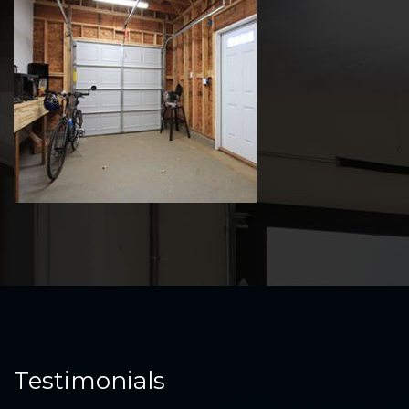
Testimonials