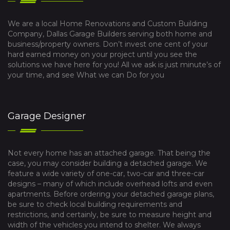
We are a local Home Renovations and Custom Building
Company, Dallas Garage Builders serving both home and
business/property owners. Don’t invest one cent of your
hard earned money on your project until you see the
solutions we have here for you! All we ask is just minute’s of
your time, and see What we can Do for you
Garage Designer
Not every home has an attached garage. That being the
case, you may consider building a detached garage. We
feature a wide variety of one-car, two-car and three-car
designs – many of which include overhead lofts and even
apartments. Before ordering your detached garage plans,
be sure to check local building requirements and
restrictions, and certainly, be sure to measure height and
width of the vehicles you intend to shelter. We always