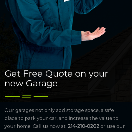
Get Free Quote on your
new Garage
Our garages not only add storage space, a safe
place to park your car, and increase the value to
your home. Call us now at:
214-210-0202
or use our