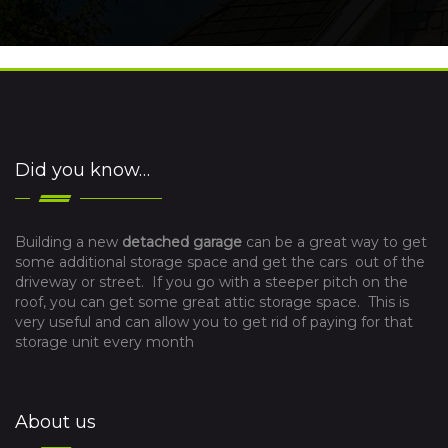
Did you know…
Building a new
detached garage
can be a great way to get
some additional storage space and get the cars out of the
driveway or street. If you go with a steeper pitch on the
roof, you can get some great attic storage space. This is
very useful and can allow you to get rid of paying for that
storage unit every month
About us