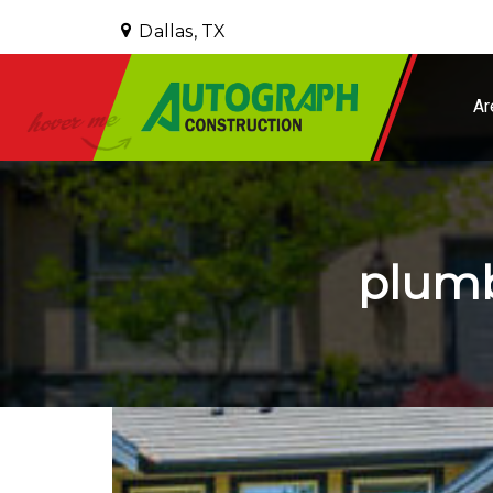
Dallas, TX
Ar
plumb