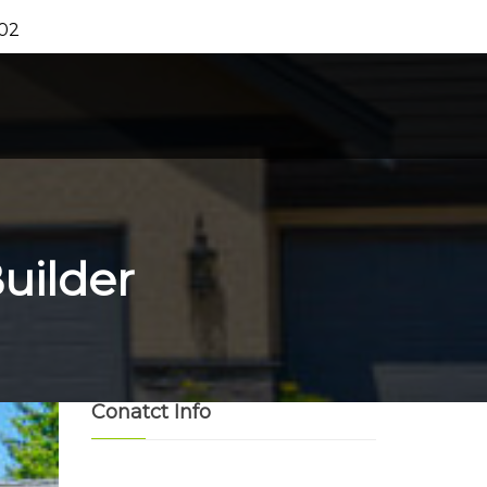
202
uilder
Conatct Info