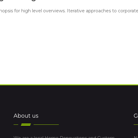
opsis for high level overviews. Iterative approaches to corporat
About us
G