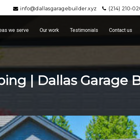
info@dallasgaragebuilder.xyz
(214) 210-0
eas we serve
Our work
Testimonials
Contact us
ing | Dallas Garage B