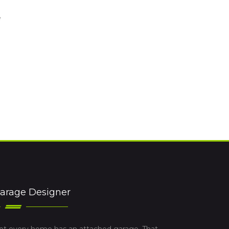
e
arage Designer