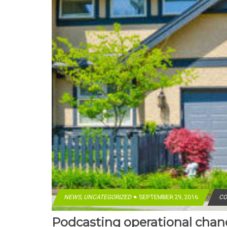
NEWS
,
UNCATEGORIZED
SEPTEMBER 29, 2016
CO
Podcasting operational cha