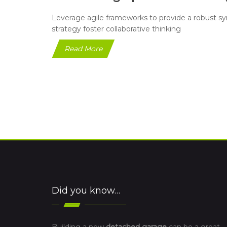
Leverage agile frameworks to provide a robust syn
strategy foster collaborative thinking
Read More
Did you know…