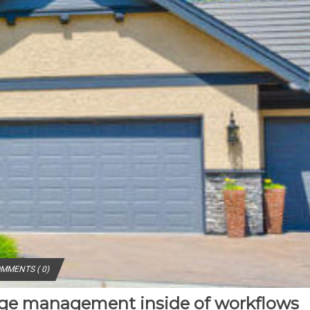
MMENTS ( 0)
nge management inside of workflows