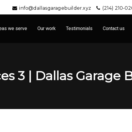
info@dallasgaragebuilder.xyz
(214) 210-0
eas we serve
Our work
Testimonials
Contact us
es 3 | Dallas Garage 