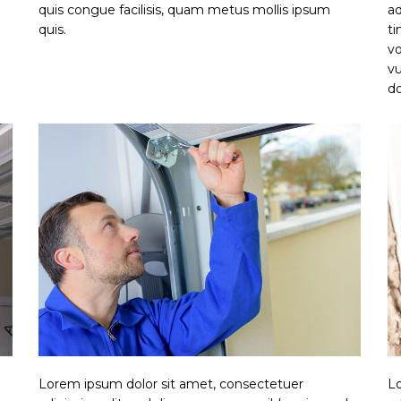
quis congue facilisis, quam metus mollis ipsum
ad
quis.
ti
vo
vu
do
Lorem ipsum dolor sit amet, consectetuer
Lo