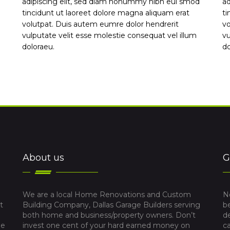
adipiscing elit, sed diam nonummy nibh eui smod
ad
tincidunt ut laoreet dolore magna aliquam erat
ti
volutpat. Duis autem eumre dolor hendrerit
vo
vulputate velit esse molestie consequat vel illum
vu
doloraeu.
do
About us
G
We are a local Home Renovations and Custom
N
t
Building Company, Dallas Garage Builders serving
b
both home and business/property owners. Don’t
d
me
invest one cent of your hard earned money on
c