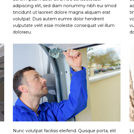
adipiscing elit, sed diam nonummy nibh eui smod
ad
tincidunt ut laoreet dolore magna aliquam erat
ti
volutpat. Duis autem eumre dolor hendrerit
vo
vulputate velit esse molestie consequat vel illum
vu
doloraeu.
do
Nunc volutpat facilisis eleifend. Quisque porta, elit
Lo