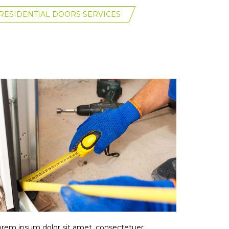
RESIDENTIAL DOORS SERVICES
rem ipsum dolor sit amet, consectetuer