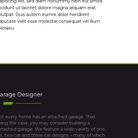
ipiscing elit, sed diam nonummy nibh eui smod
ncidunt ut laoreet dolore magna aliquam erat
lutpat. Duis autem eumre dolor hendrerit
lputate velit esse molestie consequat vel illum
loraeu.
arage Designer
ot every home has an attached garage. That
eing the case, you may consider building a
etached garage. We feature a wide variety of one-
ar, two-car and three-car designs – many of which