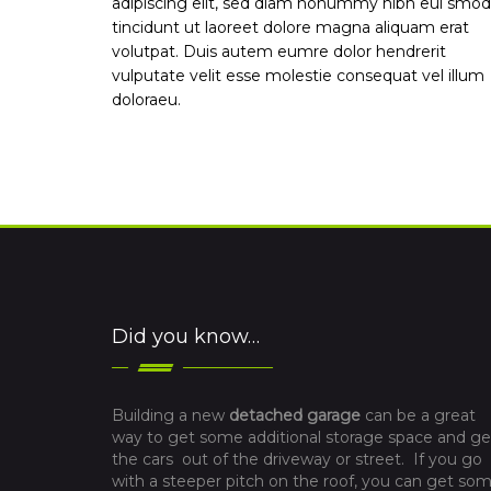
adipiscing elit, sed diam nonummy nibh eui smod
tincidunt ut laoreet dolore magna aliquam erat
volutpat. Duis autem eumre dolor hendrerit
vulputate velit esse molestie consequat vel illum
doloraeu.
Did you know…
Building a new
detached garage
can be a great
way to get some additional storage space and ge
the cars out of the driveway or street. If you go
with a steeper pitch on the roof, you can get so