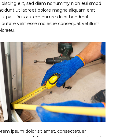
ipiscing elit, sed diam nonummy nibh eui smod
ncidunt ut laoreet dolore magna aliquam erat
lutpat. Duis autem eumre dolor hendrerit
lputate velit esse molestie consequat vel illum
loraeu.
rem ipsum dolor sit amet, consectetuer