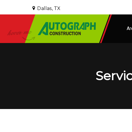
Dallas, TX
Ar
Servic