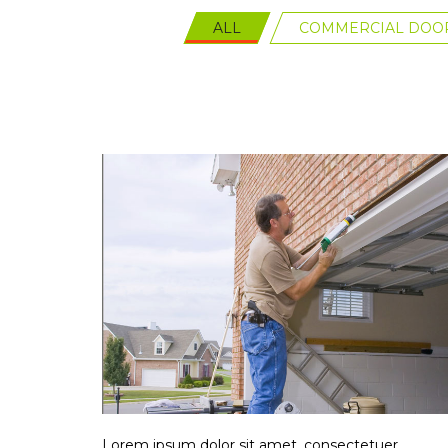
ALL
COMMERCIAL DOOR
Lorem ipsum dolor sit amet, consectetuer