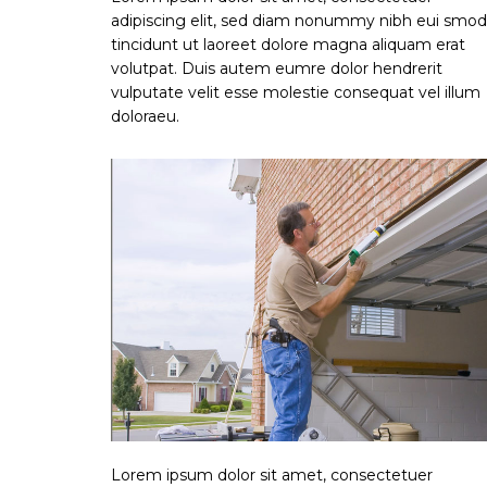
adipiscing elit, sed diam nonummy nibh eui smod
tincidunt ut laoreet dolore magna aliquam erat
volutpat. Duis autem eumre dolor hendrerit
vulputate velit esse molestie consequat vel illum
doloraeu.
Lorem ipsum dolor sit amet, consectetuer