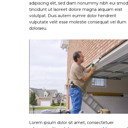
adipiscing elit, sed diam nonummy nibh eui smod
tincidunt ut laoreet dolore magna aliquam erat
volutpat. Duis autem eumre dolor hendrerit
vulputate velit esse molestie consequat vel illum
doloraeu.
Lorem ipsum dolor sit amet, consectetuer