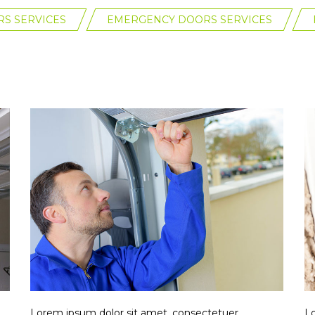
S SERVICES
EMERGENCY DOORS SERVICES
Lorem ipsum dolor sit amet, consectetuer
Lo