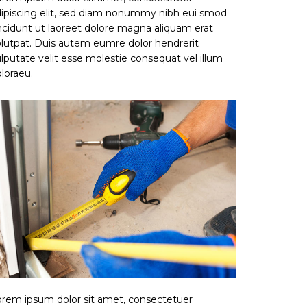
ipiscing elit, sed diam nonummy nibh eui smod
ncidunt ut laoreet dolore magna aliquam erat
lutpat. Duis autem eumre dolor hendrerit
lputate velit esse molestie consequat vel illum
loraeu.
rem ipsum dolor sit amet, consectetuer