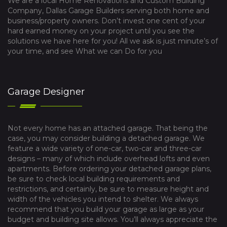
We are a local Home Renovations and Custom Building
Company, Dallas Garage Builders serving both home and
business/property owners. Don’t invest one cent of your
hard earned money on your project until you see the
solutions we have here for you! All we ask is just minute’s of
your time, and see What we can Do for you
Garage Designer
Not every home has an attached garage. That being the
case, you may consider building a detached garage. We
feature a wide variety of one-car, two-car and three-car
designs – many of which include overhead lofts and even
apartments. Before ordering your detached garage plans,
be sure to check local building requirements and
restrictions, and certainly, be sure to measure height and
width of the vehicles you intend to shelter. We always
recommend that you build your garage as large as your
budget and building site allows. You’ll always appreciate the