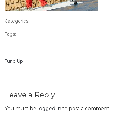
Categories:
Tags:
Tune Up
Leave a Reply
You must be
logged in
to post a comment.