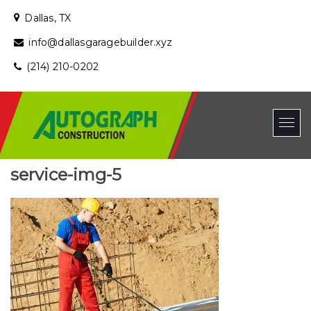
Dallas, TX
info@dallasgaragebuilder.xyz
(214) 210-0202
service-img-5