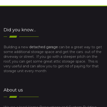
Did you know…
Building a new
detached garage
can be a great way to get
some additional storage space and get the cars out of the
driveway or street. If you go with a steeper pitch on the
roof, you can get some great attic storage space. This is
very useful and can allow you to get rid of paying for that
storage unit every month
About us