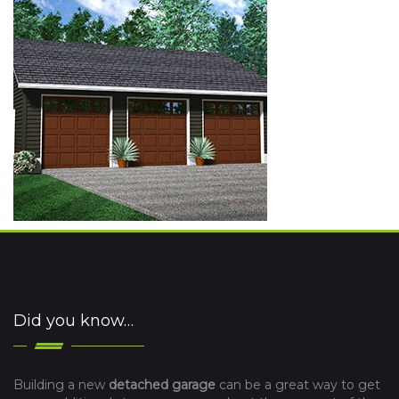
Did you know…
Building a new
detached garage
can be a great way to get