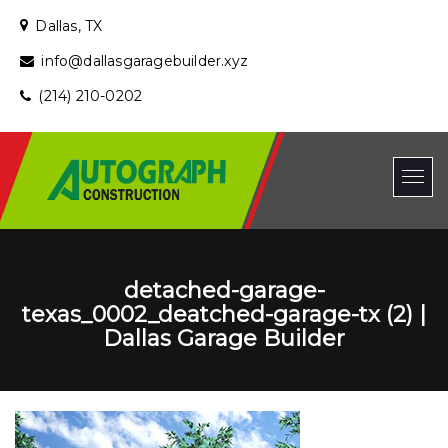
Dallas, TX
info@dallasgaragebuilder.xyz
(214) 210-0202
detached-garage-
texas_0002_deatched-garage-tx (2) |
Dallas Garage Builder