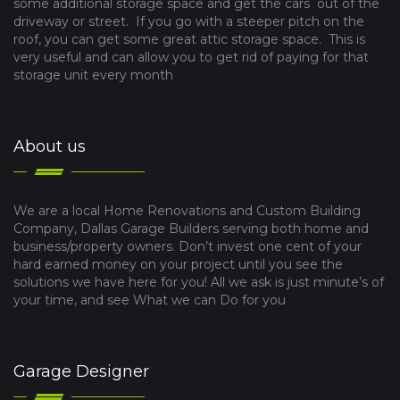
some additional storage space and get the cars out of the
driveway or street. If you go with a steeper pitch on the
roof, you can get some great attic storage space. This is
very useful and can allow you to get rid of paying for that
storage unit every month
About us
We are a local Home Renovations and Custom Building
Company, Dallas Garage Builders serving both home and
business/property owners. Don’t invest one cent of your
hard earned money on your project until you see the
solutions we have here for you! All we ask is just minute’s of
your time, and see What we can Do for you
Garage Designer