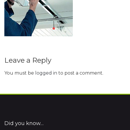
Leave a Reply
You must be
logged in
to post a comment.
Did you know…