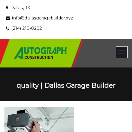
Dallas, TX
info@dallasgaragebuilder.xyz
(214) 210-0202
quality | Dallas Garage Builder