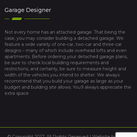
Garage Designer
Not every home has an attached garage. That being the
case, you may consider building a detached garage. We
feature a wide variety of one-car, two-car and three-car
designs – many of which include overhead lofts and even
apartments. Before ordering your detached garage plans,
be sure to check local building requirements and
restrictions, and certainly, be sure to measure height and
width of the vehicles you intend to shelter. We always
recommend that you build your garage as large as your
budget and building site allows. You’ll always appreciate the
extra space
© Copyright 2017. All Rights Reserved | Website by
VYBE