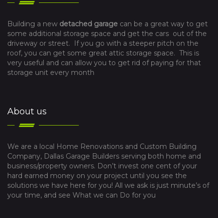
Building a new
detached garage
can be a great way to get
some additional storage space and get the cars out of the
driveway or street. If you go with a steeper pitch on the
roof, you can get some great attic storage space. This is
very useful and can allow you to get rid of paying for that
storage unit every month
About us
We are a local Home Renovations and Custom Building
Company, Dallas Garage Builders serving both home and
business/property owners. Don’t invest one cent of your
hard earned money on your project until you see the
solutions we have here for you! All we ask is just minute’s of
your time, and see What we can Do for you